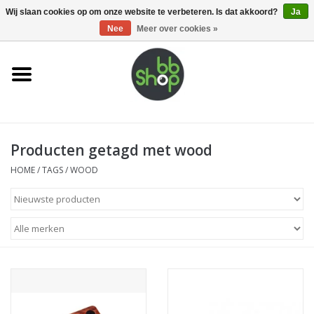
0 Artikelen - €0,00
Wij slaan cookies op om onze website te verbeteren. Is dat akkoord?
Ja
Nee
Meer over cookies »
Home
BB'S
Producten getagd met wood
Supplies
HOME
/
TAGS
/
WOOD
Airsoft guns
Magazines
UPGRADE PARTS
Electronics