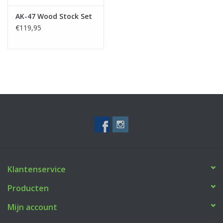
AK-47 Wood Stock Set
€119,95
Klantenservice
Producten
Mijn account