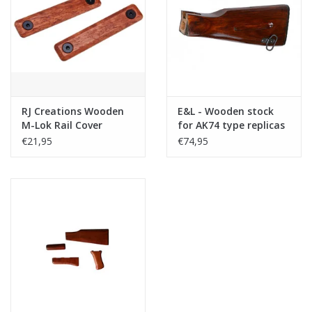
Tactical Equipment
Deals
Merken
RJ Creations Wooden
E&L - Wooden stock
M-Lok Rail Cover
for AK74 type replicas
(Short -2 Slot, 2pcs)
€21,95
€74,95