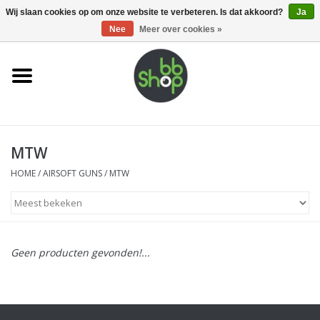
0 Artikelen - €0,00
Wij slaan cookies op om onze website te verbeteren. Is dat akkoord?
Ja
Nee
Meer over cookies »
Home
BB'S
MTW
Supplies
HOME
/
AIRSOFT GUNS
/
MTW
Airsoft guns
Magazines
Geen producten gevonden!...
UPGRADE PARTS
Electronics