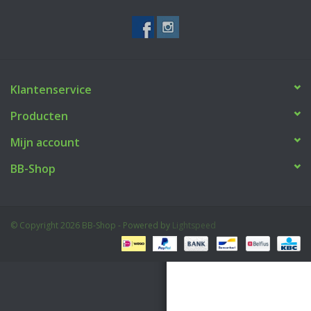
Tactical Equipment
Deals
Klantenservice
Merken
Producten
Mijn account
BB-Shop
© Copyright 2026 BB-Shop - Powered by
Lightspeed