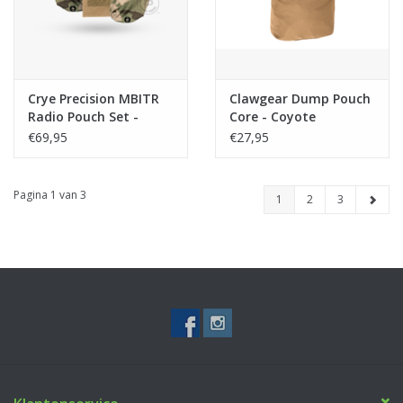
Crye Precision MBITR
Clawgear Dump Pouch
Radio Pouch Set -
Core - Coyote
Multicam
€69,95
€27,95
Pagina 1 van 3
1
2
3