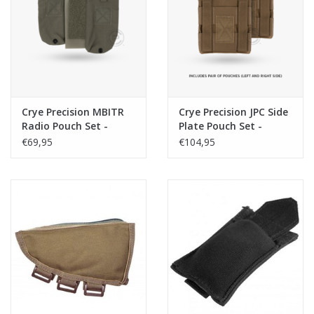
Tactical Equipment
Deals
Merken
Crye Precision MBITR
Crye Precision JPC Side
Radio Pouch Set -
Plate Pouch Set -
Ranger Green
Coyote
€69,95
€104,95