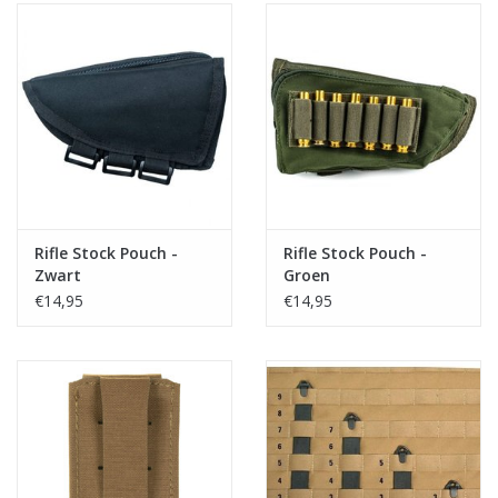
Rifle Stock Pouch -
Rifle Stock Pouch -
Zwart
Groen
€14,95
€14,95