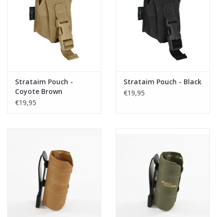
Strataim Pouch -
Strataim Pouch - Black
Coyote Brown
€19,95
€19,95