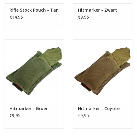
Rifle Stock Pouch - Tan
Hitmarker - Zwart
€14,95
€9,95
Hitmarker - Groen
Hitmarker - Coyote
€9,95
€9,95