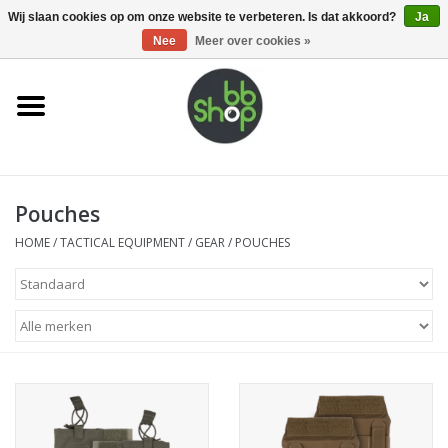
0 Artikelen - €0,00
Wij slaan cookies op om onze website te verbeteren. Is dat akkoord?
Ja
Nee
Meer over cookies »
Home
BB'S
Pouches
Supplies
HOME
/
TACTICAL EQUIPMENT
/
GEAR
/
POUCHES
Airsoft guns
Magazines
UPGRADE PARTS
Electronics