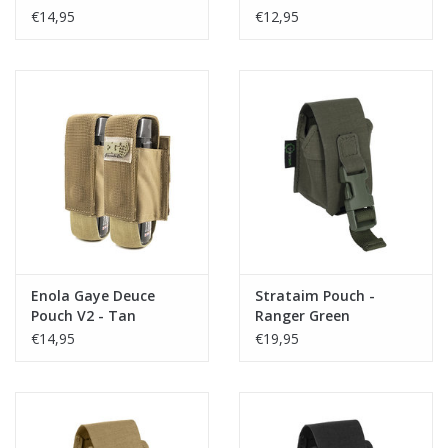
€14,95
€12,95
Enola Gaye Deuce
Strataim Pouch -
Pouch V2 - Tan
Ranger Green
€14,95
€19,95