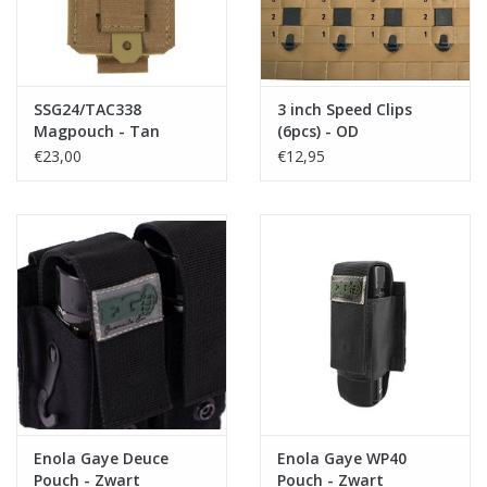
SSG24/TAC338
3 inch Speed Clips
Magpouch - Tan
(6pcs) - OD
€23,00
€12,95
Enola Gaye Deuce
Enola Gaye WP40
Pouch - Zwart
Pouch - Zwart