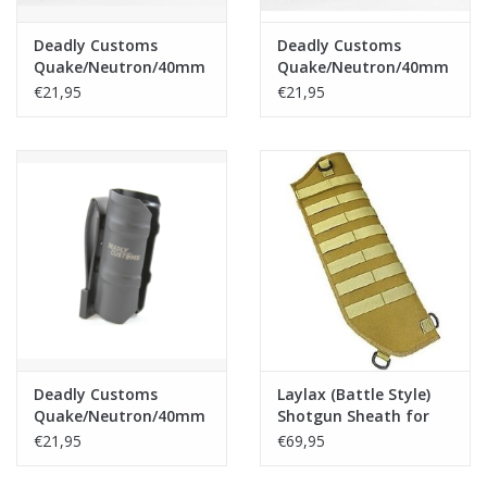
Deadly Customs
Deadly Customs
Quake/Neutron/40mm
Quake/Neutron/40mm
Grenade/Moscart
Grenade/Moscart
€21,95
€21,95
Holster - Tan
Holster - OD
Deadly Customs
Laylax (Battle Style)
Quake/Neutron/40mm
Shotgun Sheath for
Grenade/Moscart
M870 Breacher - Tan
€21,95
€69,95
Holster - Black