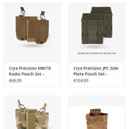
Crye Precision MBITR
Crye Precision JPC Side
Radio Pouch Set -
Plate Pouch Set -
Coyote
Ranger Green
€69,95
€104,95