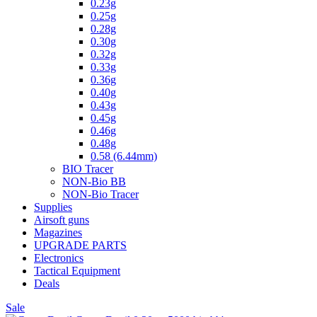
0.23g
0.25g
0.28g
0.30g
0.32g
0.33g
0.36g
0.40g
0.43g
0.45g
0.46g
0.48g
0.58 (6.44mm)
BIO Tracer
NON-Bio BB
NON-Bio Tracer
Supplies
Airsoft guns
Magazines
UPGRADE PARTS
Electronics
Tactical Equipment
Deals
Sale