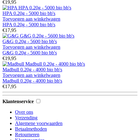
€19,95
HPA 0.20g - 5000 bio bb's
Toevoegen aan winkelwagen
HPA 0.20g - 5000 bio bb's
€17,95
G&G 0.20g - 5600 bio bb's
Toevoegen aan winkelwagen
G&G 0.20g - 5600 bio bb's
€19,95
Madbull 0.20g - 4000 bio bb's
Toevoegen aan winkelwagen
Madbull 0.20g - 4000 bio bb's
€17,95
Klantenservice
Over ons
Verzending
Algemene voorwaarden
Betaalmethoden
Retourneren