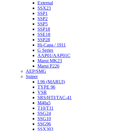
External
SSX23
SSP1
SSP2
SSP5
SSP18
SSE18
SSP28
Hi-Capa / 1911
G Series
AAP01/AAP01C
Marui MK23
Marui P226
AEP/SMG
Sniper
L96 (MARUI)
TYPE 96
VSR
SRS/HTI/TAC-41
M40a5
T10/T11
SSG24
SSG10
SSG96
SSX303