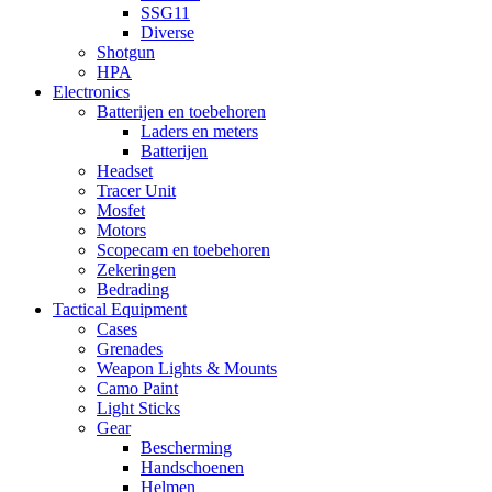
SSG11
Diverse
Shotgun
HPA
Electronics
Batterijen en toebehoren
Laders en meters
Batterijen
Headset
Tracer Unit
Mosfet
Motors
Scopecam en toebehoren
Zekeringen
Bedrading
Tactical Equipment
Cases
Grenades
Weapon Lights & Mounts
Camo Paint
Light Sticks
Gear
Bescherming
Handschoenen
Helmen