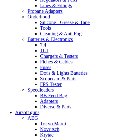
Lines & Fittings
Propane Adapters
Onderhoud
Silicone - Grease & Tape
Tools
Cleaning & Anti Fog
Batteries & Electronics
7.4
11.1
Chargers & Testers
Fiches & Cables
Fuses
Dot's & Lights Batteries
Scopecam & Parts
FPS Tester
Speedloaders
BB Feed Bag
Adapters
Diverse & Parts
Airsoft guns
AEG
Tokyo Marui
Novritsch
Krytac