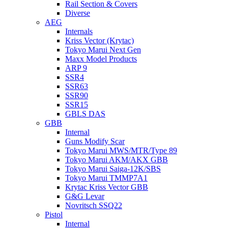
Rail Section & Covers
Diverse
AEG
Internals
Kriss Vector (Krytac)
Tokyo Marui Next Gen
Maxx Model Products
ARP 9
SSR4
SSR63
SSR90
SSR15
GBLS DAS
GBB
Internal
Guns Modify Scar
Tokyo Marui MWS/MTR/Type 89
Tokyo Marui AKM/AKX GBB
Tokyo Marui Saiga-12K/SBS
Tokyo Marui TMMP7A1
Krytac Kriss Vector GBB
G&G Levar
Novritsch SSQ22
Pistol
Internal