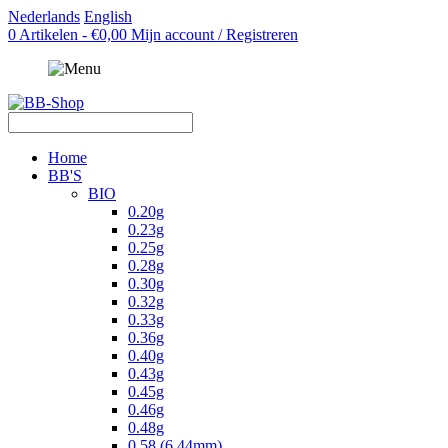
Nederlands
English
0 Artikelen - €0,00
Mijn account / Registreren
Home
BB'S
BIO
0.20g
0.23g
0.25g
0.28g
0.30g
0.32g
0.33g
0.36g
0.40g
0.43g
0.45g
0.46g
0.48g
0.58 (6.44mm)