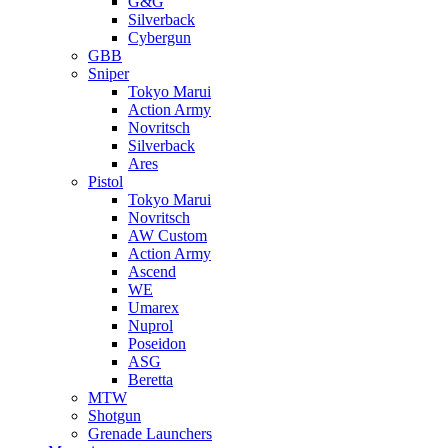
G&G
Silverback
Cybergun
GBB
Sniper
Tokyo Marui
Action Army
Novritsch
Silverback
Ares
Pistol
Tokyo Marui
Novritsch
AW Custom
Action Army
Ascend
WE
Umarex
Nuprol
Poseidon
ASG
Beretta
MTW
Shotgun
Grenade Launchers