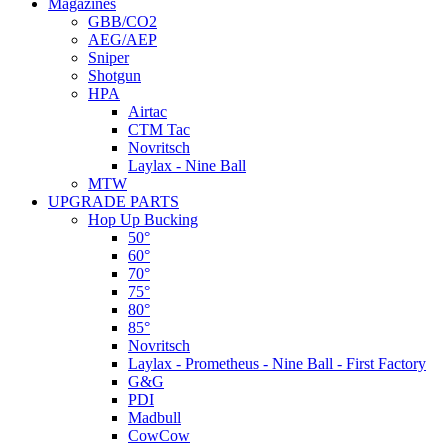
Magazines
GBB/CO2
AEG/AEP
Sniper
Shotgun
HPA
Airtac
CTM Tac
Novritsch
Laylax - Nine Ball
MTW
UPGRADE PARTS
Hop Up Bucking
50°
60°
70°
75°
80°
85°
Novritsch
Laylax - Prometheus - Nine Ball - First Factory
G&G
PDI
Madbull
CowCow