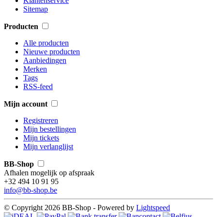
Klantenservice
Sitemap
Producten
Alle producten
Nieuwe producten
Aanbiedingen
Merken
Tags
RSS-feed
Mijn account
Registreren
Mijn bestellingen
Mijn tickets
Mijn verlanglijst
BB-Shop
Afhalen mogelijk op afspraak
+32 494 10 91 95
info@bb-shop.be
© Copyright 2026 BB-Shop - Powered by
Lightspeed