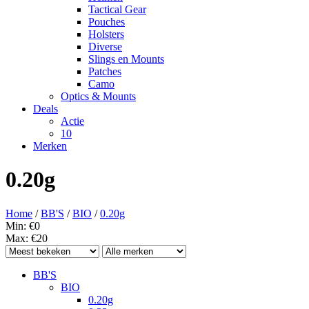
Tactical Gear
Pouches
Holsters
Diverse
Slings en Mounts
Patches
Camo
Optics & Mounts
Deals
Actie
10
Merken
0.20g
Home
/
BB'S
/
BIO
/
0.20g
Min: €
0
Max: €
20
BB'S
BIO
0.20g