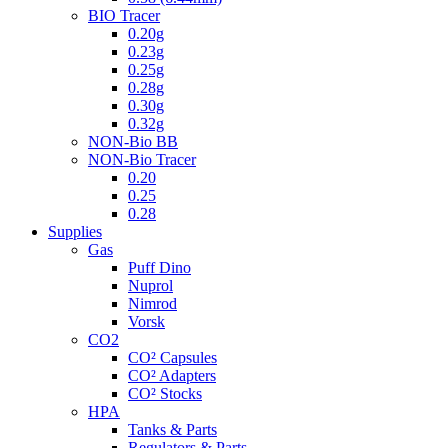
BIO Tracer
0.20g
0.23g
0.25g
0.28g
0.30g
0.32g
NON-Bio BB
NON-Bio Tracer
0.20
0.25
0.28
Supplies
Gas
Puff Dino
Nuprol
Nimrod
Vorsk
CO2
CO² Capsules
CO² Adapters
CO² Stocks
HPA
Tanks & Parts
Regulators & Parts