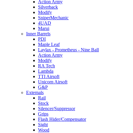
Action Army
Silverback
Modify
SniperMechanic
4UAD
Marui
Inner Barrels
PDI
Maple Leaf
Laylax - Prometheus - Nine Ball
Action Army
Modify
RA Tech
Lambda
TTI Airsoft
Unicorn Airsoft
G&P
Externals
Rail
Stock
Silencer/Suppressor
Grips
Flash Hider/Compensator
Sight
Wood