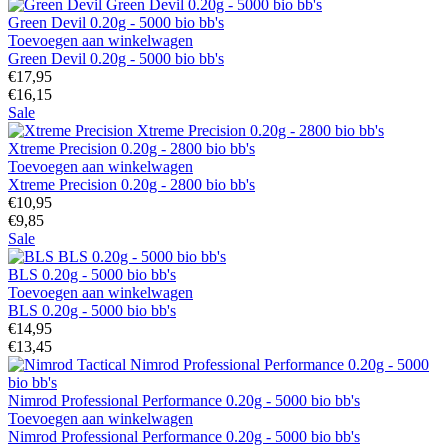
Green Devil 0.20g - 5000 bio bb's
Toevoegen aan winkelwagen
Green Devil 0.20g - 5000 bio bb's
€17,95
€16,15
Sale
Xtreme Precision 0.20g - 2800 bio bb's
Toevoegen aan winkelwagen
Xtreme Precision 0.20g - 2800 bio bb's
€10,95
€9,85
Sale
BLS 0.20g - 5000 bio bb's
Toevoegen aan winkelwagen
BLS 0.20g - 5000 bio bb's
€14,95
€13,45
Nimrod Professional Performance 0.20g - 5000 bio bb's
Toevoegen aan winkelwagen
Nimrod Professional Performance 0.20g - 5000 bio bb's