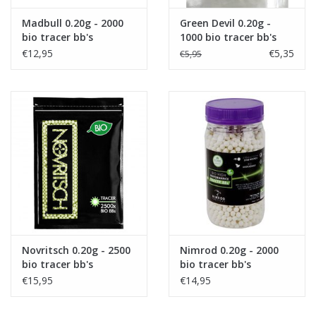
Madbull 0.20g - 2000
Green Devil 0.20g -
bio tracer bb's
1000 bio tracer bb's
€12,95
€5,35
€5,95
Novritsch 0.20g - 2500
Nimrod 0.20g - 2000
bio tracer bb's
bio tracer bb's
€15,95
€14,95