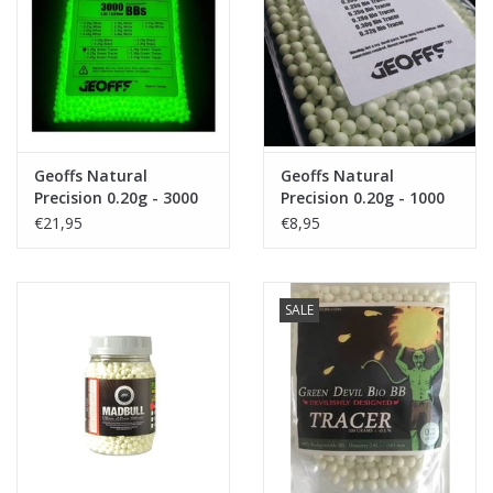
Tactical Equipment
Deals
Merken
Geoffs Natural
Geoffs Natural
Precision 0.20g - 3000
Precision 0.20g - 1000
bio tracer bb's
bio tracer bb's
€21,95
€8,95
SALE