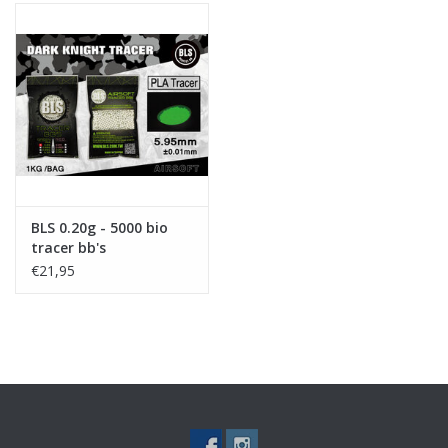
BLS 0.20g - 5000 bio
tracer bb's
€21,95