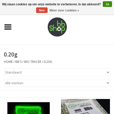
0 Artikelen - €0,00
Wij slaan cookies op om onze website te verbeteren. Is dat akkoord?
Ja
Nee
Meer over cookies »
Home
BB'S
0.20g
Supplies
HOME
/
BB'S
/
BIO TRACER
/
0.20G
Airsoft guns
Magazines
UPGRADE PARTS
Electronics