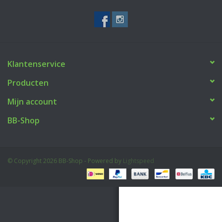
Tactical Equipment
Deals
Klantenservice
Merken
Producten
Mijn account
BB-Shop
© Copyright 2026 BB-Shop - Powered by
Lightspeed