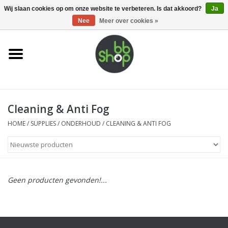
0 Artikelen - €0,00
Wij slaan cookies op om onze website te verbeteren. Is dat akkoord?
Ja
Nee
Meer over cookies »
Home
BB'S
Cleaning & Anti Fog
Supplies
HOME
/
SUPPLIES
/
ONDERHOUD
/
CLEANING & ANTI FOG
Airsoft guns
Magazines
Geen producten gevonden!...
UPGRADE PARTS
Electronics