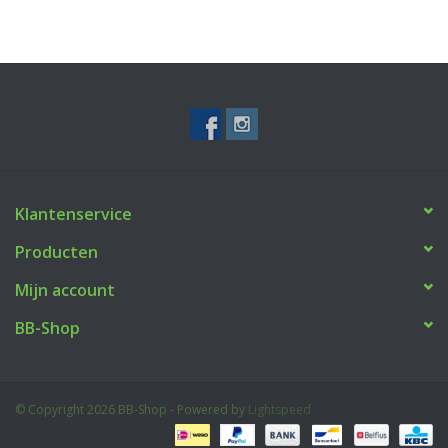
Klantenservice
Producten
Mijn account
BB-Shop
© Copyright 2026 BB-Shop - Powered by
Lightspeed