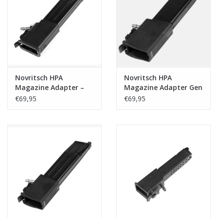
Tactical Equipment
Deals
Merken
Novritsch HPA
Novritsch HPA
Magazine Adapter –
Magazine Adapter Gen
SSX23/SSX303 to MP5
2 - Gseries/SSP18
€69,95
€69,95