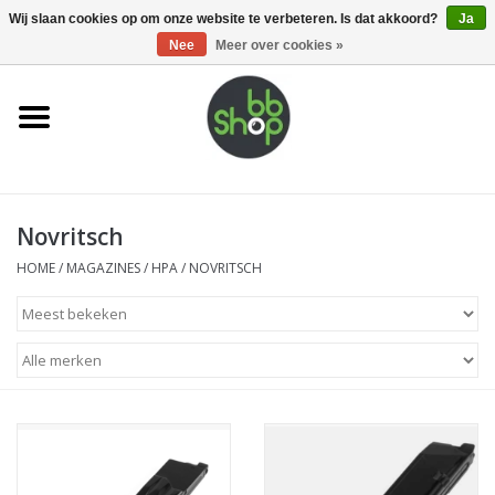
0 Artikelen - €0,00
Wij slaan cookies op om onze website te verbeteren. Is dat akkoord?
Ja
Nee
Meer over cookies »
Home
BB'S
Novritsch
Supplies
HOME
/
MAGAZINES
/
HPA
/
NOVRITSCH
Airsoft guns
Magazines
UPGRADE PARTS
Electronics