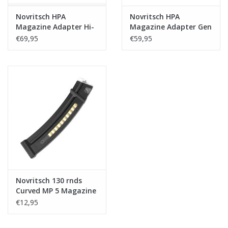
Novritsch HPA
Novritsch HPA
Magazine Adapter Hi-
Magazine Adapter Gen
Capa/SSP1/2/5
1 - Gseries/SSP18
€69,95
€59,95
Novritsch 130 rnds
Curved MP 5 Magazine
€12,95