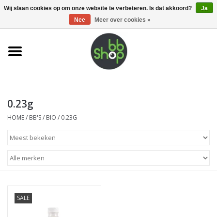
0 Artikelen - €0,00
Wij slaan cookies op om onze website te verbeteren. Is dat akkoord?
Ja
Nee
Meer over cookies »
Home
BB'S
0.23g
Supplies
HOME
/
BB'S
/
BIO
/
0.23G
Airsoft guns
Magazines
UPGRADE PARTS
SALE
Electronics