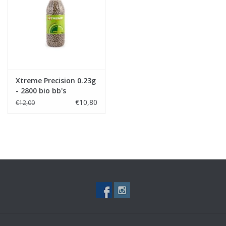
Tactical Equipment
Deals
Merken
Xtreme Precision 0.23g
- 2800 bio bb's
€10,80
€12,00