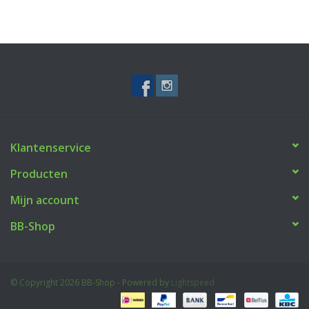
Klantenservice
Producten
Mijn account
BB-Shop
© Copyright 2026 BB-Shop - Powered by
Lightspeed