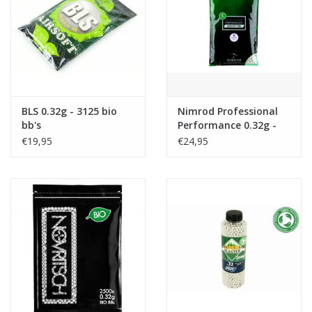
Tactical Equipment
Deals
Merken
BLS 0.32g - 3125 bio
Nimrod Professional
bb's
Performance 0.32g -
3125 bio bb's
€19,95
€24,95