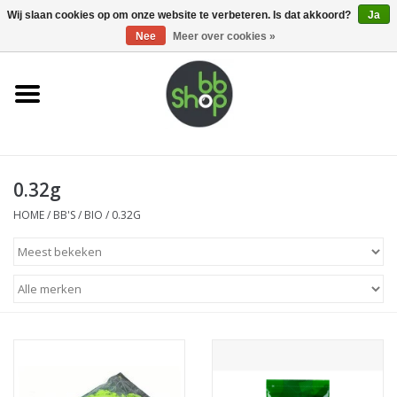
0 Artikelen - €0,00
Wij slaan cookies op om onze website te verbeteren. Is dat akkoord?
Ja
Nee
Meer over cookies »
Home
BB'S
0.32g
Supplies
HOME
/
BB'S
/
BIO
/
0.32G
Airsoft guns
Magazines
UPGRADE PARTS
Electronics