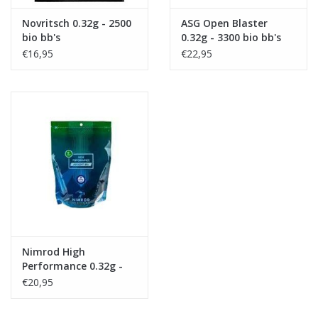
Novritsch 0.32g - 2500
ASG Open Blaster
bio bb's
0.32g - 3300 bio bb's
€16,95
€22,95
Nimrod High
Performance 0.32g -
3125 bio bb's
€20,95