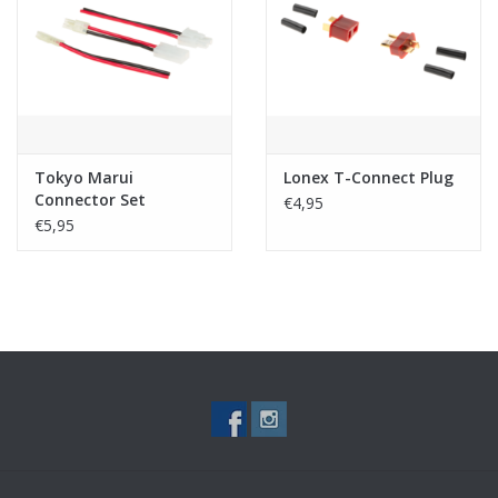
Tactical Equipment
Deals
Merken
Tokyo Marui
Lonex T-Connect Plug
Connector Set
€4,95
€5,95