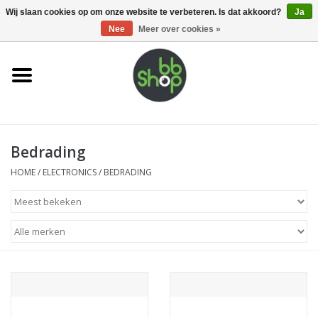
0 Artikelen - €0,00
Wij slaan cookies op om onze website te verbeteren. Is dat akkoord?
Ja
Nee
Meer over cookies »
Home
BB'S
Bedrading
Supplies
HOME
/
ELECTRONICS
/
BEDRADING
Airsoft guns
Magazines
UPGRADE PARTS
Electronics