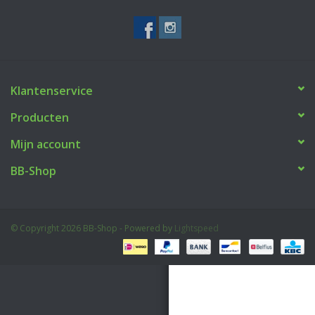
Tactical Equipment
Deals
Klantenservice
Merken
Producten
Mijn account
BB-Shop
© Copyright 2026 BB-Shop - Powered by
Lightspeed