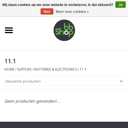
0 Artikelen - €0,00
Wij slaan cookies op om onze website te verbeteren. Is dat akkoord?
Ja
Nee
Meer over cookies »
Home
BB'S
11.1
Supplies
HOME
/
SUPPLIES
/
BATTERIES & ELECTRONICS
/
11.1
Airsoft guns
Magazines
Geen producten gevonden!...
UPGRADE PARTS
Electronics