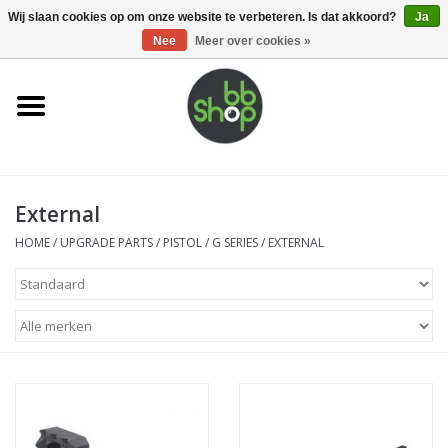
0 Artikelen - €0,00
Wij slaan cookies op om onze website te verbeteren. Is dat akkoord?
Ja
Nee
Meer over cookies »
Home
BB'S
External
Supplies
HOME
/
UPGRADE PARTS
/
PISTOL
/
G SERIES
/
EXTERNAL
Airsoft guns
Magazines
UPGRADE PARTS
Electronics