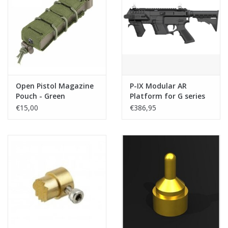
Open Pistol Magazine
P-IX Modular AR
Pouch - Green
Platform for G series
with Stock - Black
€15,00
€386,95