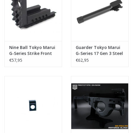
Tactical Equipment
Deals
Merken
Nine Ball Tokyo Marui
Guarder Tokyo Marui
G-Series Strike Front
G-Series 17 Gen 3 Steel
Kit NEO
Outer Barrel CCW
€57,95
€62,95