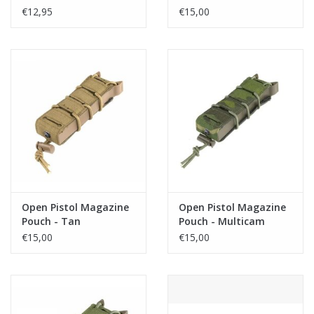
€12,95
€15,00
Open Pistol Magazine
Open Pistol Magazine
Pouch - Tan
Pouch - Multicam
Tropic
€15,00
€15,00