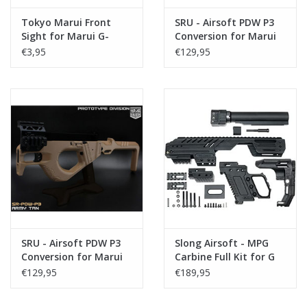
Tokyo Marui Front
SRU - Airsoft PDW P3
Sight for Marui G-
Conversion for Marui
Series 17/26
G-Series 17 Gen3 / 18
€3,95
€129,95
Gen 3 - Black
SRU - Airsoft PDW P3
Slong Airsoft - MPG
Conversion for Marui
Carbine Full Kit for G
G-Series 17 Gen3 / 18
Series (17/18)
€129,95
€189,95
Gen3 - Tan