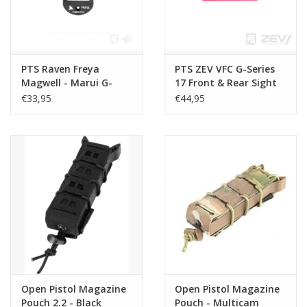
PTS Raven Freya
PTS ZEV VFC G-Series
Magwell - Marui G-
17 Front & Rear Sight
Series - Black
€33,95
€44,95
Open Pistol Magazine
Open Pistol Magazine
Pouch 2.2 - Black
Pouch - Multicam