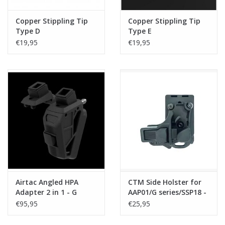
Copper Stippling Tip
Copper Stippling Tip
Type D
Type E
€19,95
€19,95
Airtac Angled HPA
CTM Side Holster for
Adapter 2 in 1 - G
AAP01/G series/SSP18 -
series/AAP + Hi-
Black
€95,95
€25,95
Capa/SSP5/SSP2