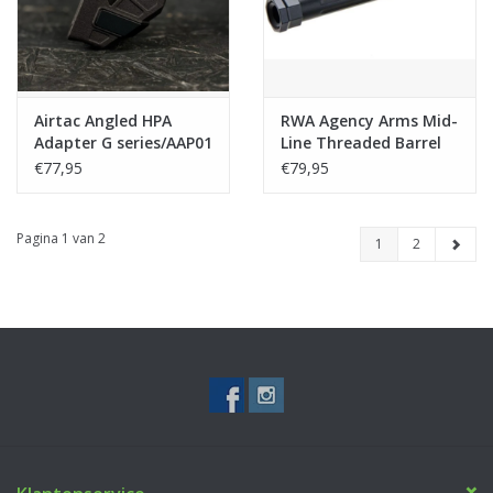
Airtac Angled HPA
RWA Agency Arms Mid-
Adapter G series/AAP01
Line Threaded Barrel
(Modular)
for Umarex (VFC) Glock
€77,95
€79,95
17 Gen 3/4, 18C, RWA
EXA GBB Airsoft
(14mm CCW)-BK
Pagina 1 van 2
1
2