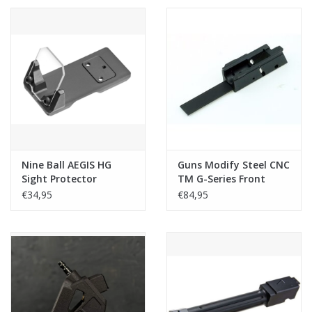
Nine Ball AEGIS HG
Guns Modify Steel CNC
Sight Protector
TM G-Series Front
(w/Bulletproof &
Base
€34,95
€84,95
Mount Base) for Marui
G Series