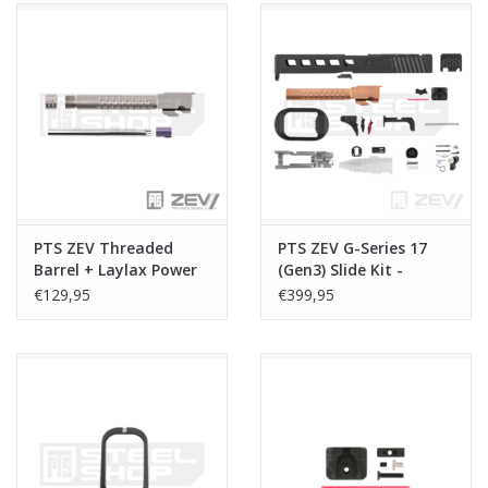
PTS ZEV Threaded
PTS ZEV G-Series 17
Barrel + Laylax Power
(Gen3) Slide Kit -
Barrel Combo Set - G-
Dragonfly (Leupold) -
€129,95
€399,95
Seriers 17 (Gen3) -
Black
Silver