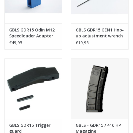
GBLS GDR15 Odin M12
GBLS GDR15 GEN1 Hop-
Speedloader Adapter
up adjustment wrench
€49,95
€19,95
GBLS GDR15 Trigger
GBLS - GDR15 / 416 HP
guard
Magazine