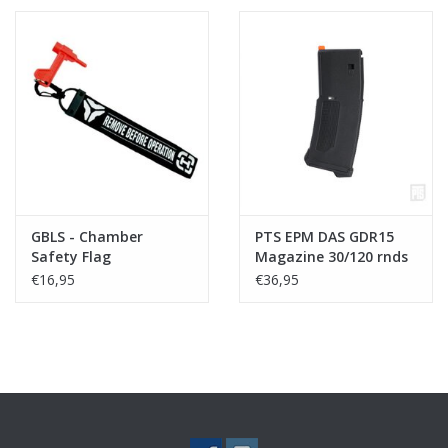
GBLS - Chamber
PTS EPM DAS GDR15
Safety Flag
Magazine 30/120 rnds
- Black
€16,95
€36,95