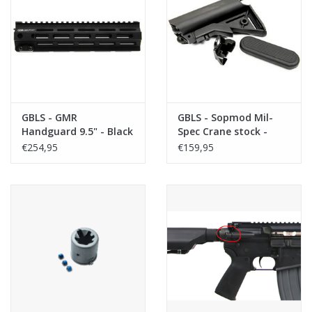
GBLS - GMR
GBLS - Sopmod Mil-
Handguard 9.5" - Black
Spec Crane stock -
Black
€254,95
€159,95