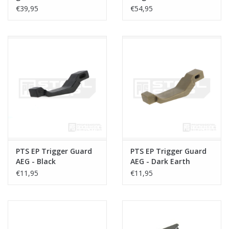
€39,95
€54,95
PTS EP Trigger Guard
PTS EP Trigger Guard
AEG - Black
AEG - Dark Earth
€11,95
€11,95