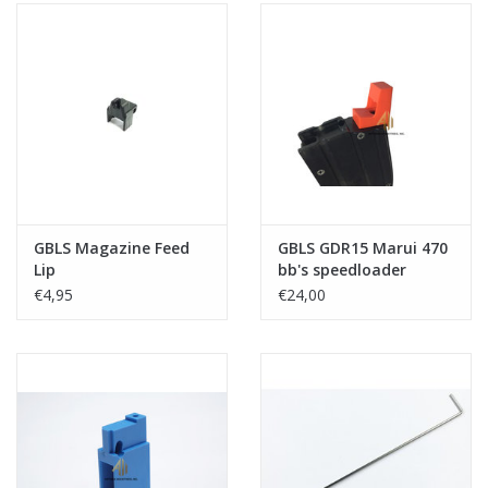
GBLS Magazine Feed
GBLS GDR15 Marui 470
Lip
bb's speedloader
adapter
€4,95
€24,00