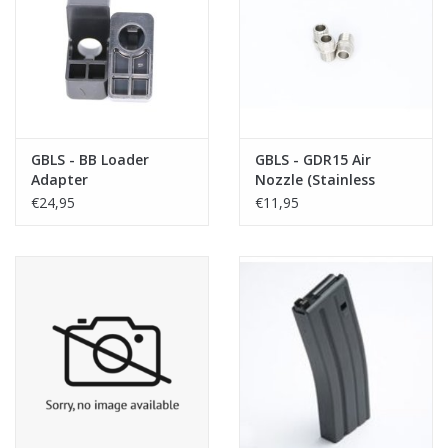
Tactical Equipment
Deals
Merken
GBLS - BB Loader
GBLS - GDR15 Air
Adapter
Nozzle (Stainless
Steel)
€24,95
€11,95