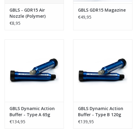
GBLS - GDR15 Air
GBLS GDR15 Magazine
Nozzle (Polymer)
€49,95
€8,95
GBLS Dynamic Action
GBLS Dynamic Action
Buffer - Type A 65g
Buffer - Type B 120g
€134,95
€139,95