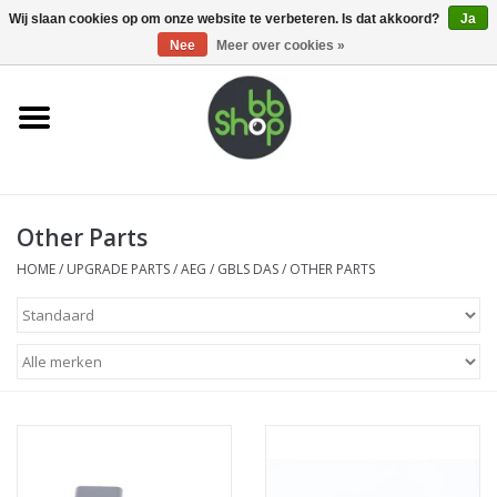
0 Artikelen - €0,00
Wij slaan cookies op om onze website te verbeteren. Is dat akkoord?
Ja
Nee
Meer over cookies »
Home
BB'S
Other Parts
Supplies
HOME
/
UPGRADE PARTS
/
AEG
/
GBLS DAS
/
OTHER PARTS
Airsoft guns
Magazines
UPGRADE PARTS
Electronics