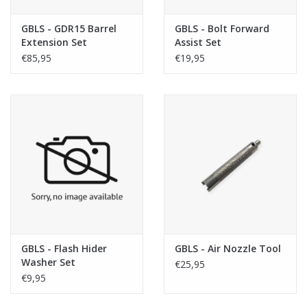
GBLS - GDR15 Barrel
GBLS - Bolt Forward
Extension Set
Assist Set
€85,95
€19,95
GBLS - Flash Hider
GBLS - Air Nozzle Tool
Washer Set
€25,95
€9,95