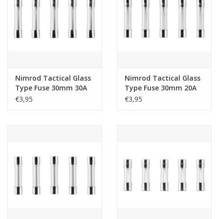
Tactical Equipment
Deals
Merken
Nimrod Tactical Glass
Nimrod Tactical Glass
Type Fuse 30mm 30A
Type Fuse 30mm 20A
5pcs
5pcs
€3,95
€3,95