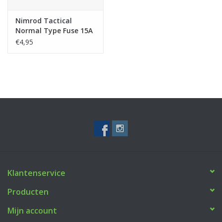
Nimrod Tactical
Normal Type Fuse 15A
5pcs
€4,95
Klantenservice
Producten
Mijn account