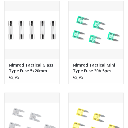
Nimrod Tactical Glass
Nimrod Tactical Mini
Type Fuse 5x20mm
Type Fuse 30A 5pcs
15A 5pcs
€3,95
€3,95