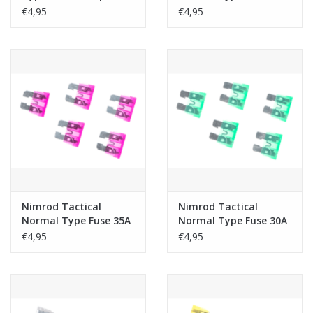
5pcs
€4,95
€4,95
Nimrod Tactical
Nimrod Tactical
Normal Type Fuse 35A
Normal Type Fuse 30A
5pcs
5pcs
€4,95
€4,95