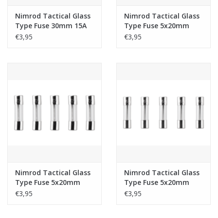
Nimrod Tactical Glass
Nimrod Tactical Glass
Type Fuse 30mm 15A
Type Fuse 5x20mm
5pcs
30A 5pcs
€3,95
€3,95
Nimrod Tactical Glass
Nimrod Tactical Glass
Type Fuse 5x20mm
Type Fuse 5x20mm
25A 5pcs
20A 5pcs
€3,95
€3,95