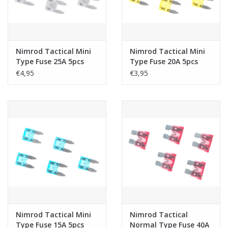
Nimrod Tactical Mini
Nimrod Tactical Mini
Type Fuse 25A 5pcs
Type Fuse 20A 5pcs
€4,95
€3,95
Nimrod Tactical Mini
Nimrod Tactical
Type Fuse 15A 5pcs
Normal Type Fuse 40A