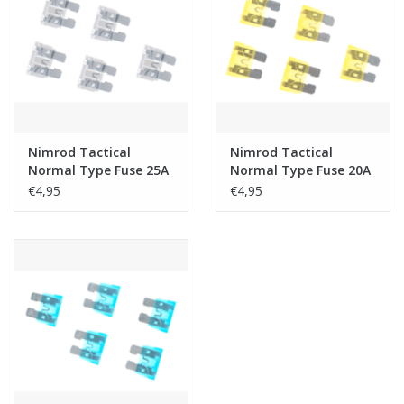
Nimrod Tactical
Nimrod Tactical
Normal Type Fuse 25A
Normal Type Fuse 20A
5pcs
5pcs
€4,95
€4,95