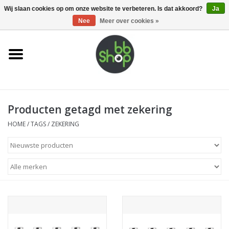
0 Artikelen - €0,00
Wij slaan cookies op om onze website te verbeteren. Is dat akkoord?
Ja
Nee
Meer over cookies »
Home
BB'S
Producten getagd met zekering
Supplies
HOME
/
TAGS
/
ZEKERING
Airsoft guns
Magazines
UPGRADE PARTS
Electronics