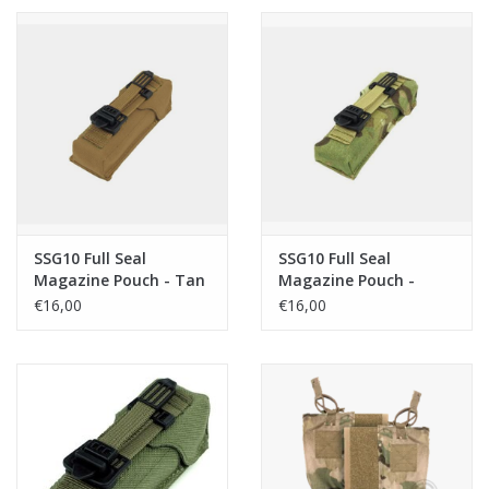
SSG10 Full Seal
SSG10 Full Seal
Magazine Pouch - Tan
Magazine Pouch -
Multicam
€16,00
€16,00