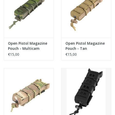
Open Pistol Magazine
Open Pistol Magazine
Pouch - Multicam
Pouch - Tan
Tropic
€15,00
€15,00