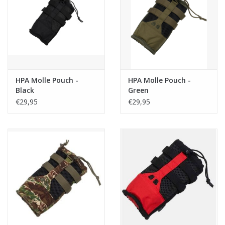
Tactical Equipment
Deals
Merken
HPA Molle Pouch -
HPA Molle Pouch -
Black
Green
€29,95
€29,95