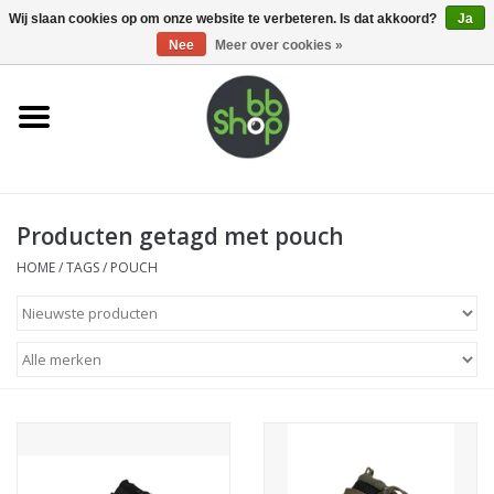
0 Artikelen - €0,00
Wij slaan cookies op om onze website te verbeteren. Is dat akkoord?
Ja
Nee
Meer over cookies »
Home
BB'S
Producten getagd met pouch
Supplies
HOME
/
TAGS
/
POUCH
Airsoft guns
Magazines
UPGRADE PARTS
Electronics