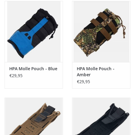
HPA Molle Pouch - Blue
HPA Molle Pouch -
Amber
€29,95
€29,95