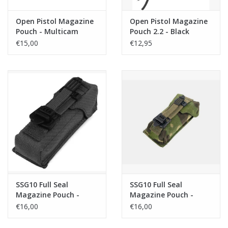
Open Pistol Magazine
Open Pistol Magazine
Pouch - Multicam
Pouch 2.2 - Black
€15,00
€12,95
SSG10 Full Seal
SSG10 Full Seal
Magazine Pouch -
Magazine Pouch -
Black
Multicam Tropic
€16,00
€16,00