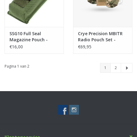
SSG10 Full Seal
Crye Precision MBITR
Magazine Pouch -
Radio Pouch Set -
Green
Multicam
€16,00
€69,95
Pagina 1 van 2
1
2