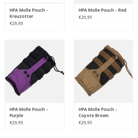
HPA Molle Pouch -
HPA Molle Pouch - Red
Kreuzotter
€29,95
€29,95
HPA Molle Pouch -
HPA Molle Pouch -
Purple
Coyote Brown
€29,95
€29,95