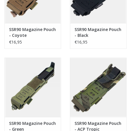
SSR90 Magazine Pouch
SSR90 Magazine Pouch
- Coyote
- Black
€16,95
€16,95
SSR90 Magazine Pouch
SSR90 Magazine Pouch
- Green
- ACP Tropic