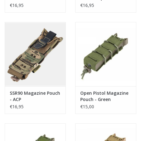
€16,95
€16,95
SSR90 Magazine Pouch
Open Pistol Magazine
- ACP
Pouch - Green
€16,95
€15,00