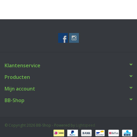
Klantenservice
Producten
Mijn account
BB-Shop
© Copyright 2026 BB-Shop - Powered by
Lightspeed