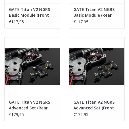
GATE Titan V2 NGRS
GATE Titan V2 NGRS
Basic Module (Front
Basic Module (Rear
Wired)
Wired)
€117,95
€117,95
GATE Titan V2 NGRS
GATE Titan V2 NGRS
Advanced Set (Rear
Advanced Set (Front
Wired)
Wired)
€179,95
€179,95