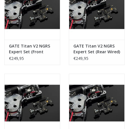
Tactical Equipment
Deals
Merken
GATE Titan V2 NGRS
GATE Titan V2 NGRS
Expert Set (Front
Expert Set (Rear Wired)
Wired)
€249,95
€249,95