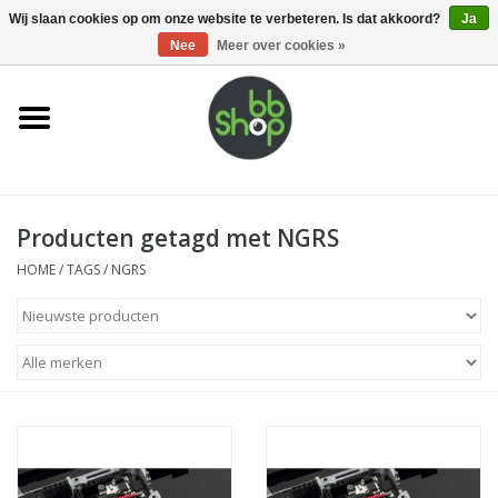
0 Artikelen - €0,00
Wij slaan cookies op om onze website te verbeteren. Is dat akkoord?
Ja
Nee
Meer over cookies »
Home
BB'S
Producten getagd met NGRS
Supplies
HOME
/
TAGS
/
NGRS
Airsoft guns
Magazines
UPGRADE PARTS
Electronics