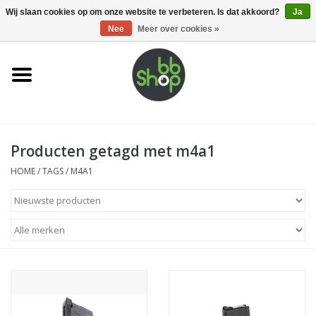
0 Artikelen - €0,00
Wij slaan cookies op om onze website te verbeteren. Is dat akkoord?
Ja
Nee
Meer over cookies »
Home
BB'S
Producten getagd met m4a1
Supplies
HOME
/
TAGS
/
M4A1
Airsoft guns
Magazines
UPGRADE PARTS
Electronics