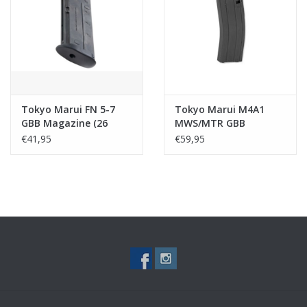
Tactical Equipment
Deals
Merken
Tokyo Marui FN 5-7
Tokyo Marui M4A1
GBB Magazine (26
MWS/MTR GBB
rounds )
Magazine (35 rnds)
€41,95
€59,95