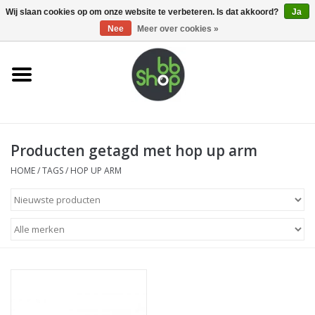
0 Artikelen - €0,00
Wij slaan cookies op om onze website te verbeteren. Is dat akkoord?
Ja
Nee
Meer over cookies »
Home
BB'S
Producten getagd met hop up arm
Supplies
HOME
/
TAGS
/
HOP UP ARM
Airsoft guns
Magazines
UPGRADE PARTS
Electronics