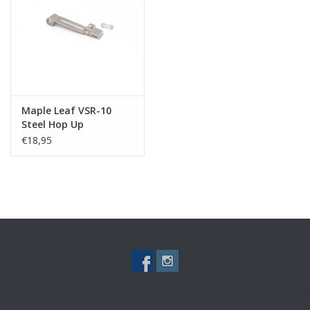
Tactical Equipment
Deals
Merken
Maple Leaf VSR-10
Steel Hop Up
Adjustment Lever with
€18,95
I KEY