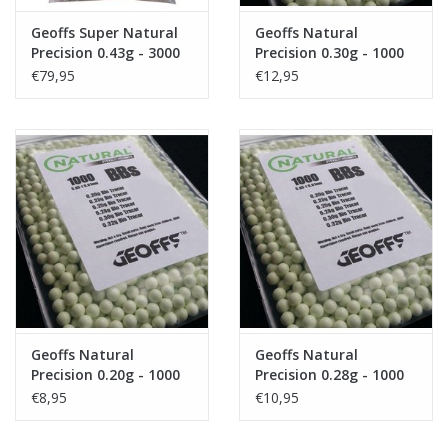
Geoffs Super Natural
Geoffs Natural
Precision 0.43g - 3000
Precision 0.30g - 1000
bio bb's
bio tracer bb's
€79,95
€12,95
Geoffs Natural
Geoffs Natural
Precision 0.20g - 1000
Precision 0.28g - 1000
bio tracer bb's
bio tracer bb's
€8,95
€10,95