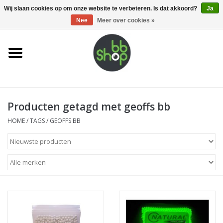
0 Artikelen - €0,00
Wij slaan cookies op om onze website te verbeteren. Is dat akkoord?
Ja
Nee
Meer over cookies »
Home
BB'S
Producten getagd met geoffs bb
Supplies
HOME
/
TAGS
/
GEOFFS BB
Airsoft guns
Magazines
UPGRADE PARTS
Electronics