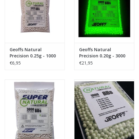
Tactical Equipment
Deals
Merken
Geoffs Natural
Geoffs Natural
Precision 0.25g - 1000
Precision 0.20g - 3000
bio bb's
bio tracer bb's
€6,95
€21,95