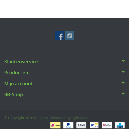
Klantenservice
Producten
Mijn account
BB-Shop
© Copyright 2026 BB-Shop - Powered by
Lightspeed