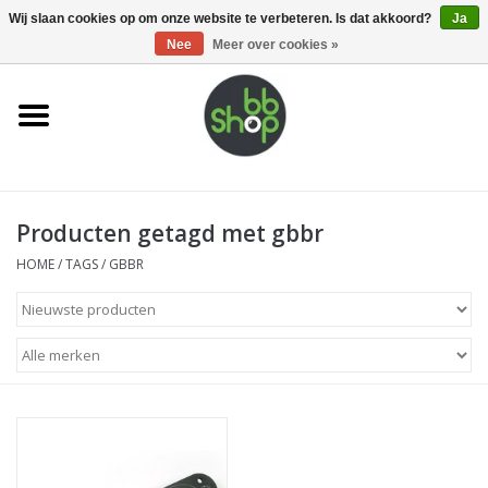
0 Artikelen - €0,00
Wij slaan cookies op om onze website te verbeteren. Is dat akkoord?
Ja
Nee
Meer over cookies »
Home
BB'S
Producten getagd met gbbr
Supplies
HOME
/
TAGS
/
GBBR
Airsoft guns
Magazines
UPGRADE PARTS
Electronics