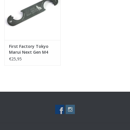
Tactical Equipment
Deals
Merken
First Factory Tokyo
Marui Next Gen M4
Series Wrench
€25,95