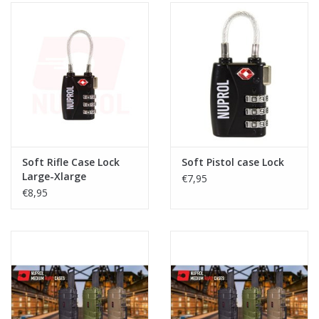
Soft Rifle Case Lock
Soft Pistol case Lock
Large-Xlarge
€7,95
€8,95