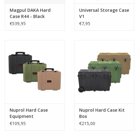
Magpul DAKA Hard
Universal Storage Case
Case R44 - Black
V1
€539,95
€7,95
Nuprol Hard Case
Nuprol Hard Case Kit
Equipment
Box
€109,95
€215,00