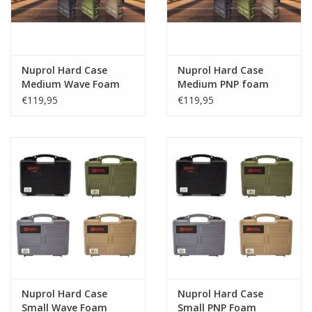
Nuprol Hard Case
Nuprol Hard Case
Medium Wave Foam
Medium PNP foam
€119,95
€119,95
Nuprol Hard Case
Nuprol Hard Case
Small Wave Foam
Small PNP Foam