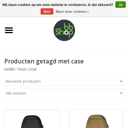
0 Artikelen - €0,00
Wij slaan cookies op om onze website te verbeteren. Is dat akkoord?
Ja
Nee
Meer over cookies »
Home
BB'S
Producten getagd met case
Supplies
HOME
/
TAGS
/
CASE
Airsoft guns
Magazines
UPGRADE PARTS
Electronics