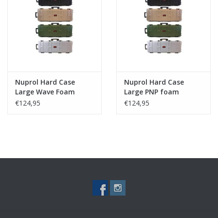
Nuprol Hard Case
Nuprol Hard Case
Large Wave Foam
Large PNP foam
€124,95
€124,95