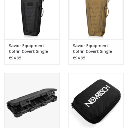
Tactical Equipment
Deals
Merken
Savior Equipment
Savior Equipment
Coffin Covert Single
Coffin Covert Single
Rifle Case 30 Inch -
Rifle Case 30 Inch -
€94,95
€94,95
Black
Dark Earth