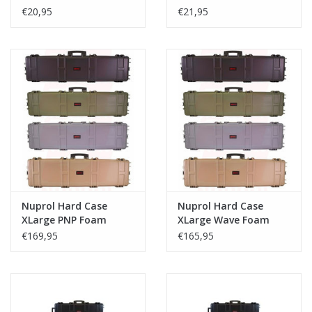
€20,95
€21,95
Nuprol Hard Case
Nuprol Hard Case
XLarge PNP Foam
XLarge Wave Foam
€169,95
€165,95