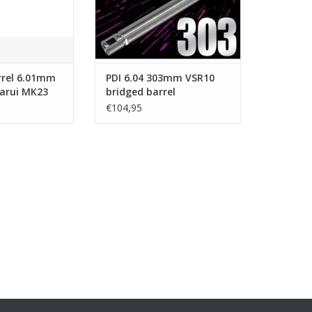
rrel 6.01mm
PDI 6.04 303mm VSR10
arui MK23
bridged barrel
Pistol
€104,95
nless Steel