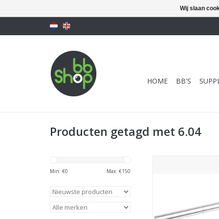
Wij slaan coo
HOME
BB'S
SUPPL
Producten getagd met 6.04
PDI Inner Barrel 6.0
Precision Tigh
Min: €
0
Max: €
150
Barrel)-113mm for T
Gold Matc
TOEVOEGEN AAN WI