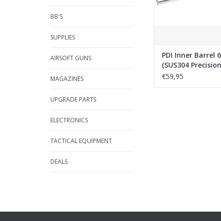
BB'S
SUPPLIES
PDI Inner Barrel
AIRSOFT GUNS
(SUS304 Precisio
Tightbore
€59,95
MAGAZINES
Barrel)-113mm f
Capa Gold Matc
UPGRADE PARTS
ELECTRONICS
TACTICAL EQUIPMENT
DEALS