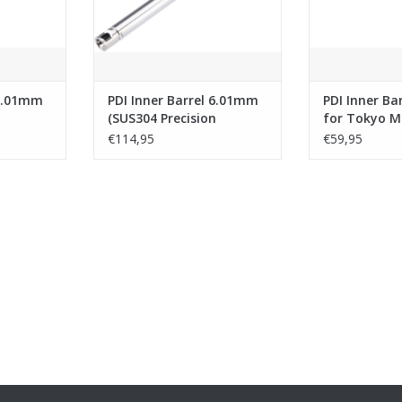
 6.01mm
PDI Inner Barrel 6.01mm
PDI Inner Ba
n
(SUS304 Precision
for Tokyo M
Tightbore
GBB Airsoft 
€114,95
€59,95
or TM Hi
Barrel)-303mm for Tokyo
(133mm Stai
h
Marui VSR-10 G-Spec
SUS304)