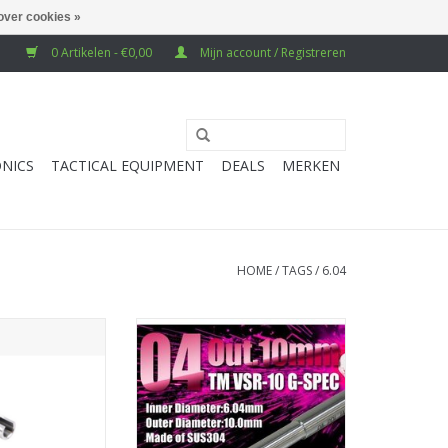
over cookies »
0 Artikelen - €0,00
Mijn account / Registreren
NICS
TACTICAL EQUIPMENT
DEALS
MERKEN
HOME
/
TAGS
/
6.04
rel 6.01mm for
PDI 6.04 303mm VSR10 bridged
K23 GBB Airsoft
barrel (10mm outer diameter)
Stainless Steel
TOEVOEGEN AAN WINKELWAGEN
304)
N WINKELWAGEN