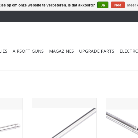
kies op om onze website te verbeteren. Is dat akkoord?
Ja
Nee
Meer 
IES
AIRSOFT GUNS
MAGAZINES
UPGRADE PARTS
ELECTRO
1mm (SUS304
PDI Inner Barrel 6.01mm (SUS304
PDI Inner Bar
tbore
Precision Tightbore
Tokyo Marui M
M Hi Capa
Barrel)-303mm for Tokyo Marui
Pistol (133mm 
h
VSR-10 G-Spec
SUS
NKELWAGEN
TOEVOEGEN AAN WINKELWAGEN
TOEVOEGEN AA