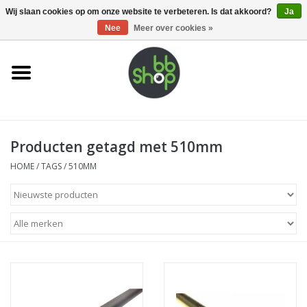
0 Artikelen - €0,00
Wij slaan cookies op om onze website te verbeteren. Is dat akkoord?
Ja
Nee
Meer over cookies »
Home
BB'S
Producten getagd met 510mm
Supplies
HOME
/
TAGS
/
510MM
Airsoft guns
Magazines
UPGRADE PARTS
Electronics