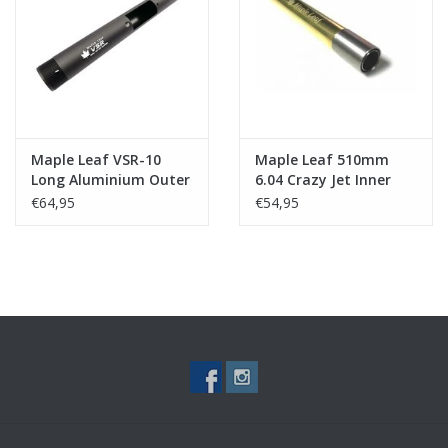
Tactical Equipment
Deals
Merken
Maple Leaf VSR-10
Maple Leaf 510mm
Long Aluminium Outer
6.04 Crazy Jet Inner
Barrel & Cap (for
Barrel
€64,95
€54,95
510mm inner barrel)