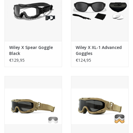
Tactical Equipment
Deals
Merken
Wiley X Spear Goggle
Wiley X XL-1 Advanced
Black
Goggles
€129,95
€124,95