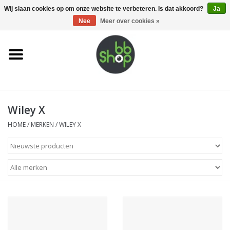
0 Artikelen - €0,00
Wij slaan cookies op om onze website te verbeteren. Is dat akkoord?
Ja
Nee
Meer over cookies »
Home
BB'S
Wiley X
Supplies
HOME
/
MERKEN
/
WILEY X
Airsoft guns
Magazines
UPGRADE PARTS
Electronics