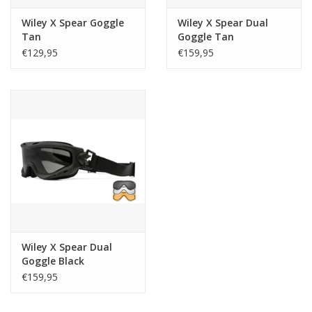
Wiley X Spear Goggle
Wiley X Spear Dual
Tan
Goggle Tan
€129,95
€159,95
Wiley X Spear Dual
Goggle Black
€159,95