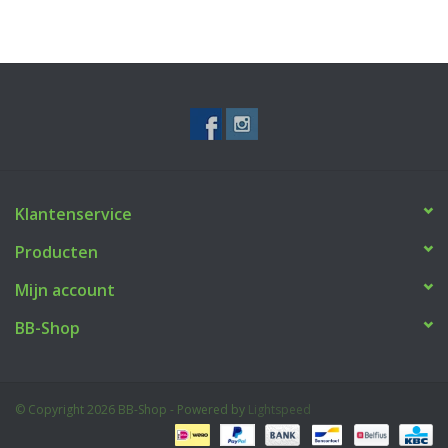
Klantenservice
Producten
Mijn account
BB-Shop
© Copyright 2026 BB-Shop - Powered by
Lightspeed