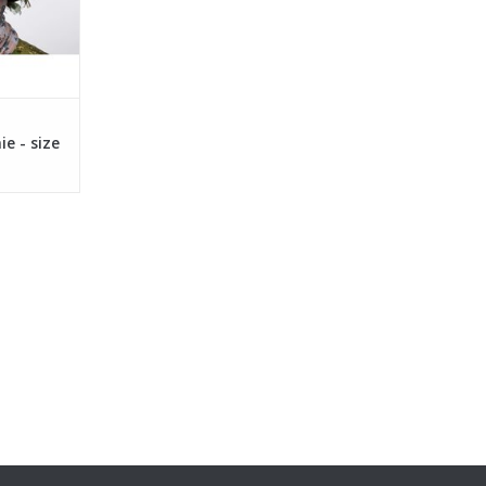
 - size