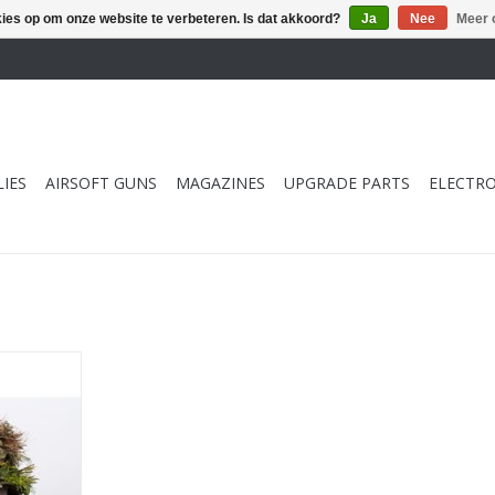
kies op om onze website te verbeteren. Is dat akkoord?
Ja
Nee
Meer 
IES
AIRSOFT GUNS
MAGAZINES
UPGRADE PARTS
ELECTRO
ommando
 59cm
NKELWAGEN