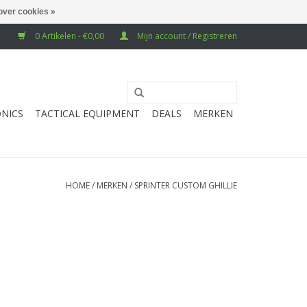
over cookies »
0 Artikelen - €0,00
Mijn account / Registreren
NICS
TACTICAL EQUIPMENT
DEALS
MERKEN
HOME
/
MERKEN
/
SPRINTER CUSTOM GHILLIE