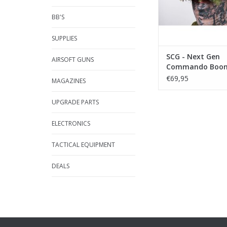
BB'S
SUPPLIES
SCG - Next Gen
AIRSOFT GUNS
Commando Boonie
< 59cm
€69,95
MAGAZINES
UPGRADE PARTS
ELECTRONICS
TACTICAL EQUIPMENT
DEALS