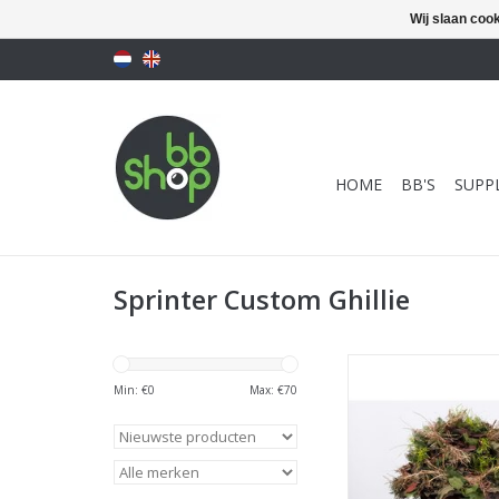
Wij slaan coo
HOME
BB'S
SUPPL
Sprinter Custom Ghillie
SCG - Next Gen C
Boonie - size <
Min: €
0
Max: €
70
TOEVOEGEN AAN WI