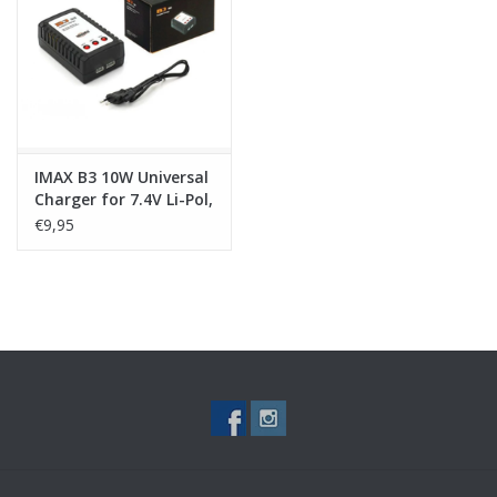
Tactical Equipment
Deals
Merken
IMAX B3 10W Universal
Charger for 7.4V Li-Pol,
Li-Ion, Li-Fe Batteries
€9,95