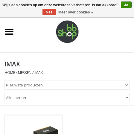
0 Artikelen - €0,00
Wij slaan cookies op om onze website te verbeteren. Is dat akkoord?
Ja
Nee
Meer over cookies »
Home
BB'S
IMAX
Supplies
HOME
/
MERKEN
/
IMAX
Airsoft guns
Magazines
UPGRADE PARTS
Electronics