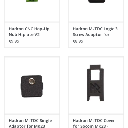
Hadron CNC Hop-Up
Hadron M-TDC Logic 3
Nub H-plate V2
Screw Adaptor for
MK23
€9,95
€8,95
Hadron M-TDC Single
Hadron M-TDC Cover
Adaptor for MK23
for Socom MK23 -