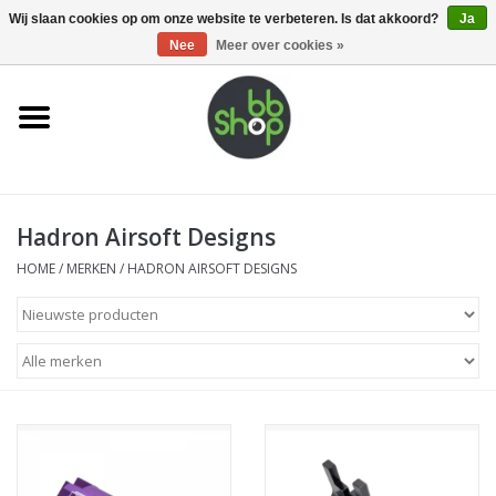
0 Artikelen - €0,00
Wij slaan cookies op om onze website te verbeteren. Is dat akkoord?
Ja
Nee
Meer over cookies »
Home
BB'S
Hadron Airsoft Designs
Supplies
HOME
/
MERKEN
/
HADRON AIRSOFT DESIGNS
Airsoft guns
Magazines
UPGRADE PARTS
Electronics