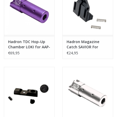
Tactical Equipment
Deals
Merken
Hadron TDC Hop-Up
Hadron Magazine
Chamber LOKI for AAP-
Catch SAVIOR For
01/C - Purple
MK23/SSX23/SSX303
€69,95
€24,95