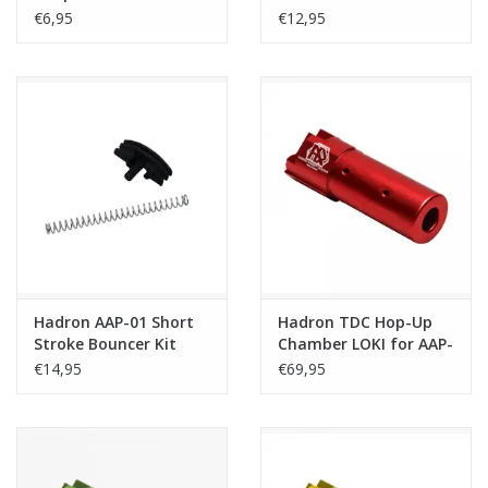
Frame Only
€6,95
€12,95
Hadron AAP-01 Short
Hadron TDC Hop-Up
Stroke Bouncer Kit
Chamber LOKI for AAP-
with 300% nozzle
01/C - Red
€14,95
€69,95
return spring