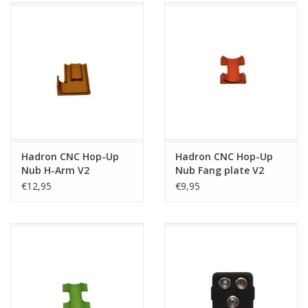
Hadron CNC Hop-Up
Hadron CNC Hop-Up
Nub H-Arm V2
Nub Fang plate V2
€12,95
€9,95