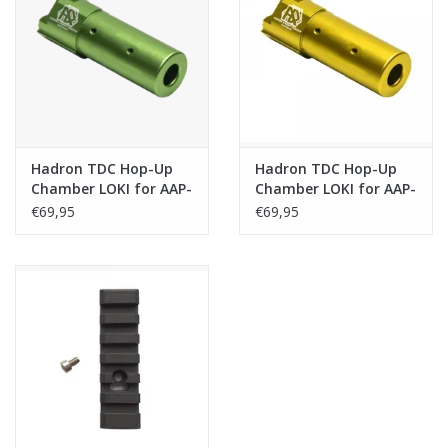
Hadron TDC Hop-Up
Hadron TDC Hop-Up
Chamber LOKI for AAP-
Chamber LOKI for AAP-
01/C - Green
01/C - Gold
€69,95
€69,95