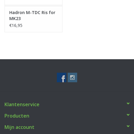
Hadron M-TDC Ris for
MK23
€16,95
Klantenservice
Producten
Mijn account