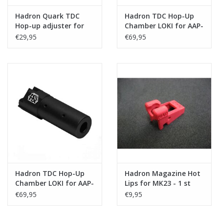
Hadron Quark TDC
Hadron TDC Hop-Up
Hop-up adjuster for
Chamber LOKI for AAP-
chamber LOKI for AAP-
01/C - Silver
€29,95
€69,95
01
Hadron TDC Hop-Up
Hadron Magazine Hot
Chamber LOKI for AAP-
Lips for MK23 - 1 st
01/C - Black
€69,95
€9,95