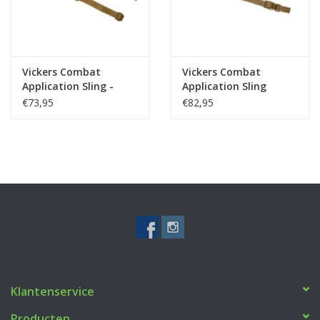
Vickers Combat
Vickers Combat
Application Sling -
Application Sling
Coyote
Padded - Coyote
€73,95
€82,95
Klantenservice
Producten