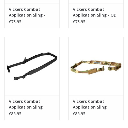
Vickers Combat
Vickers Combat
Application Sling -
Application Sling - OD
Multicam
€73,95
€73,95
Vickers Combat
Vickers Combat
Application Sling
Application Sling
Padded - Black
Padded - Multicam
€86,95
€86,95