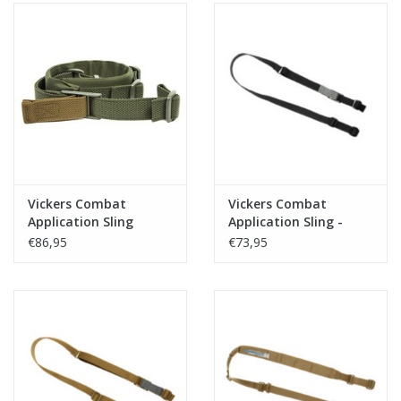
Vickers Combat
Vickers Combat
Application Sling
Application Sling -
Padded - OD
Zwart
€86,95
€73,95