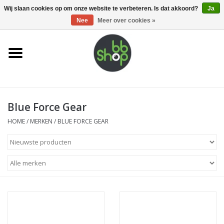
0 Artikelen - €0,00
Wij slaan cookies op om onze website te verbeteren. Is dat akkoord?
Ja
Nee
Meer over cookies »
Home
BB'S
Blue Force Gear
Supplies
HOME
/
MERKEN
/
BLUE FORCE GEAR
Airsoft guns
Magazines
UPGRADE PARTS
Electronics