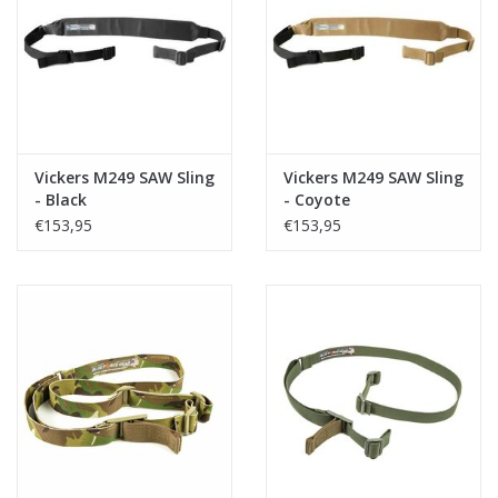
Tactical Equipment
Deals
Merken
Vickers M249 SAW Sling
Vickers M249 SAW Sling
- Black
- Coyote
€153,95
€153,95