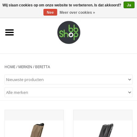
0 Artikelen - €0,00
Wij slaan cookies op om onze website te verbeteren. Is dat akkoord?
Ja
Nee
Meer over cookies »
Home
BB'S
Supplies
HOME
/
MERKEN
/
BERETTA
Airsoft guns
Magazines
UPGRADE PARTS
Electronics