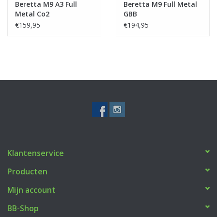
Beretta M9 A3 Full
Beretta M9 Full Metal
Metal Co2
GBB
€159,95
€194,95
Klantenservice
Producten
Mijn account
BB-Shop