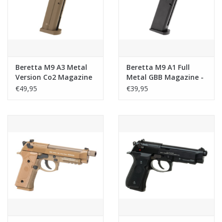
Tactical Equipment
Deals
Beretta M9 A3 Metal
Beretta M9 A1 Full
Merken
Version Co2 Magazine
Metal GBB Magazine -
- 22rds - Tan
24rds
€49,95
€39,95