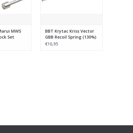
Marui MWS
BBT Krytac Kriss Vector
ock Set
GBB Recoil Spring (130%)
eel)
€10,95