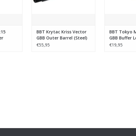
R15
BBT Krytac Kriss Vector
BBT Tokyo 
er
GBB Outer Barrel (Steel)
GBB Buffer L
ombo
(Stainless St
€55,95
€19,95