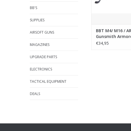
BB'S
SUPPLIES
BBT M4/ M16 / A
AIRSOFT GUNS
Gunsmith Armor
Wrench Multi C
€34,95
MAGAZINES
Tool
UPGRADE PARTS
ELECTRONICS
TACTICAL EQUIPMENT
DEALS