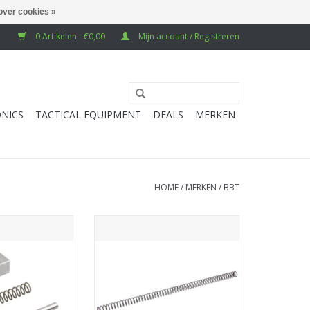
over cookies »
0 Artikelen - €0,00
Mijn account / Registreren
NICS
TACTICAL EQUIPMENT
DEALS
MERKEN
HOME
/
MERKEN
/
BBT
arui MWS GBB
BBT Krytac Kriss Vector GBB
(Stainless Steel)
Recoil Spring (130%)
N WINKELWAGEN
TOEVOEGEN AAN WINKELWAGEN