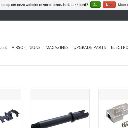
kies op om onze website te verbeteren. Is dat akkoord?
Ja
Nee
Meer 
IES
AIRSOFT GUNS
MAGAZINES
UPGRADE PARTS
ELECTRO
 Gunsmith
BBT Krytac Kriss Vector GBB
BBT Tokyo M
lti Combo
Outer Barrel (Steel)
Buffer Lock Set 
TOEVOEGEN AAN WINKELWAGEN
TOEVOEGEN AA
NKELWAGEN