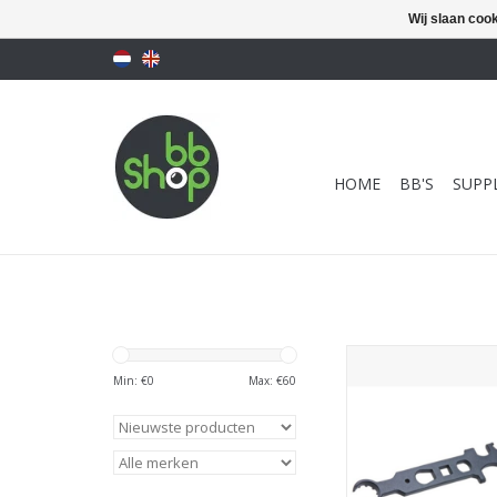
Wij slaan coo
HOME
BB'S
SUPPL
BBT M4/ M16 / AR15
Armorer Wrench Mu
Min: €
0
Max: €
60
Tool
TOEVOEGEN AAN WI