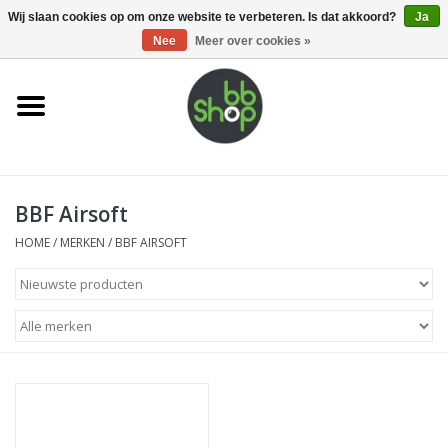
0 Artikelen - €0,00
Wij slaan cookies op om onze website te verbeteren. Is dat akkoord?
Ja
Nee
Meer over cookies »
Home
BB'S
BBF Airsoft
Supplies
HOME
/
MERKEN
/
BBF AIRSOFT
Airsoft guns
Magazines
UPGRADE PARTS
Electronics