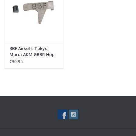
Tactical Equipment
Deals
Merken
BBF Airsoft Tokyo
Marui AKM GBBR Hop
Up Lever
€30,95