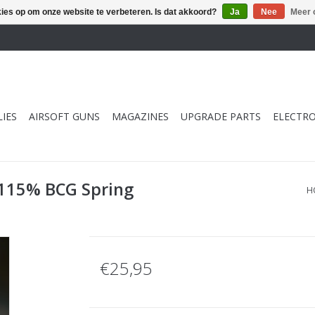
kies op om onze website te verbeteren. Is dat akkoord?
Ja
Nee
Meer 
IES
AIRSOFT GUNS
MAGAZINES
UPGRADE PARTS
ELECTRO
 115% BCG Spring
H
€25,95