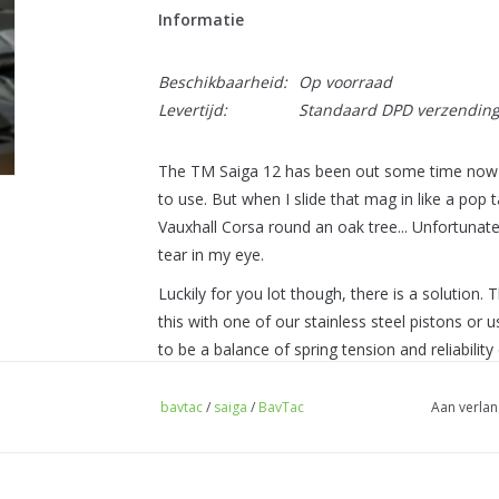
Informatie
Beschikbaarheid:
Op voorraad
Levertijd:
Standaard DPD verzendin
The TM Saiga 12 has been out some time now a
to use. But when I slide that mag in like a pop t
Vauxhall Corsa round an oak tree... Unfortunatel
tear in my eye.
Luckily for you lot though, there is a solution.
this with one of our stainless steel pistons or u
to be a balance of spring tension and reliabili
battery but not enough to break a bunch of stu
bavtac
/
saiga
/
BavTac
Aan verlan
But don't let me just sit here telling you how grea
- High quality steel spring set