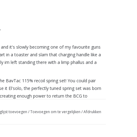
g
nd it's slowly becoming one of my favourite guns
art in a toaster and slam that charging handle like a
y im left standing there with a limp phallus and a
 The BavTac 115% recoil spring set! You could pair
se it El'solo, the perfectly tuned spring set was born
ty creating enough power to return the BCG to
ff.
glijst toevoegen
/
Toevoegen om te vergelijken
/
Afdrukken
t it is, try it for yourself!