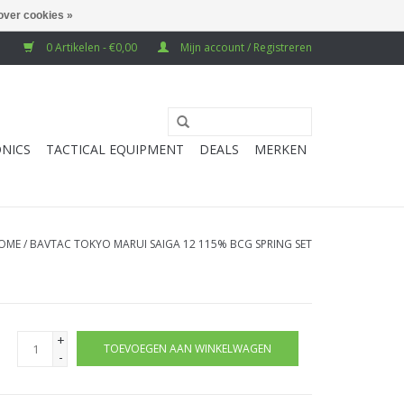
over cookies »
0 Artikelen - €0,00
Mijn account / Registreren
NICS
TACTICAL EQUIPMENT
DEALS
MERKEN
OME
/
BAVTAC TOKYO MARUI SAIGA 12 115% BCG SPRING SET
+
TOEVOEGEN AAN WINKELWAGEN
-