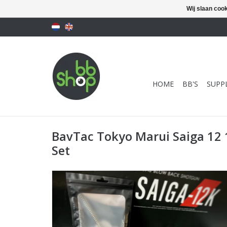
Wij slaan coo
HOME
BB'S
SUPPL
BavTac Tokyo Marui Saiga 12
Set