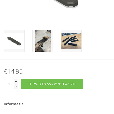
Tactical Equipment
Deals
Merken
€14,95
+
TOEVOEGEN AAN WINKELWAGEN
-
Informatie