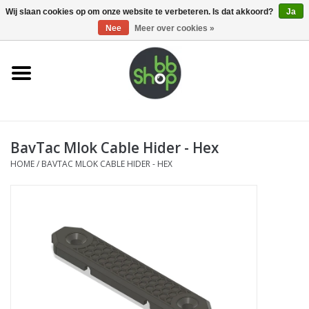
0 Artikelen - €0,00
Wij slaan cookies op om onze website te verbeteren. Is dat akkoord?
Ja
Nee
Meer over cookies »
Home
BB'S
BavTac Mlok Cable Hider - Hex
Supplies
HOME
/
BAVTAC MLOK CABLE HIDER - HEX
Airsoft guns
Magazines
UPGRADE PARTS
Electronics