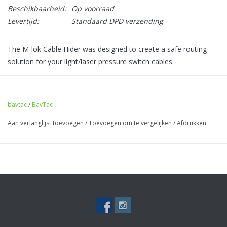
Beschikbaarheid:
Op voorraad
Levertijd:
Standaard DPD verzending
The M-lok Cable Hider was designed to create a safe routing
solution for your light/laser pressure switch cables.
Utilising 2 M-lok slots this thing is sturdy enough to take a real
beating, leaving your often expensive pressure pads and
switches unscathed!
bavtac
/
BavTac
Aan verlanglijst toevoegen
/
Toevoegen om te vergelijken
/
Afdrukken
- Surefire/Modlite/Unity compatible
- Made from super tough MJF nylon
For smaller rails, we advise looking at our singular Cable Tidys
that only take up 1 M-lok space...