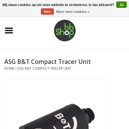
0 Artikelen - €0,00
Wij slaan cookies op om onze website te verbeteren. Is dat akkoord?
Ja
Nee
Meer over cookies »
Home
BB'S
ASG B&T Compact Tracer Unit
Supplies
HOME
/
ASG B&T COMPACT TRACER UNIT
Airsoft guns
Magazines
UPGRADE PARTS
Electronics