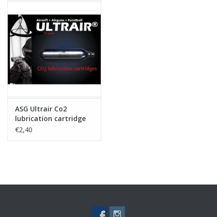
The built-in battery is charged using the included USB cable.
ASG Ultrair Co2
lubrication cartridge
€2,40