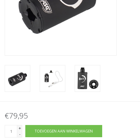
Tactical Equipment
Deals
Merken
€79,95
+
TOEVOEGEN AAN WINKELWAGEN
-