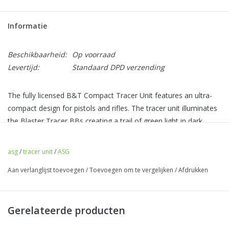
Informatie
Beschikbaarheid:
Op voorraad
Levertijd:
Standaard DPD verzending
The fully licensed B&T Compact Tracer Unit features an ultra-
compact design for pistols and rifles. The tracer unit illuminates
the Blaster Tracer BBs creating a trail of green light in dark
environments, making follow-up shots easier.
asg
/
tracer unit
/
ASG
The CTU includes a negative 14mm CCW threading and a
Aan verlanglijst toevoegen
/
Toevoegen om te vergelijken
/
Afdrukken
positive 11mm CW adapter, giving you the option to mount it to
pistols and rifles depending on your need.
With the built-in motion sensor, the tracer unit will power off
Gerelateerde producten
when it’s not in use, saving battery power throughout your
game day.