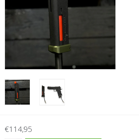
Tactical Equipment
Deals
Merken
€114,95