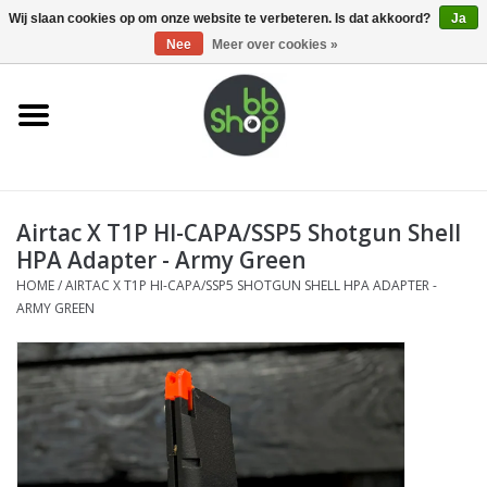
0 Artikelen - €0,00
Wij slaan cookies op om onze website te verbeteren. Is dat akkoord?
Ja
Nee
Meer over cookies »
Home
BB'S
Airtac X T1P HI-CAPA/SSP5 Shotgun Shell
Supplies
HPA Adapter - Army Green
HOME
/
AIRTAC X T1P HI-CAPA/SSP5 SHOTGUN SHELL HPA ADAPTER -
Airsoft guns
ARMY GREEN
Magazines
UPGRADE PARTS
Electronics