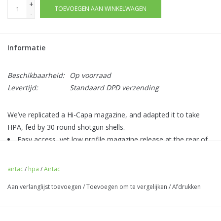
+
TOEVOEGEN AAN WINKELWAGEN
-
Informatie
Beschikbaarheid:
Op voorraad
Levertijd:
Standaard DPD verzending
We’ve replicated a Hi-Capa magazine, and adapted it to take
HPA, fed by 30 round shotgun shells.
Easy access, yet low profile magazine release at the rear of
the adapter.
CNC Aluminium magazine baseplate with a choice of colours
airtac
/
hpa
/
Airtac
adding flair to your build!
Aan verlanglijst toevoegen
/
Toevoegen om te vergelijken
/
Afdrukken
BB latch to prevent dropped BBs on reload (0 BBs are
dropped when an empty shell is ejected).
High internal volume for good FPS/PSI.