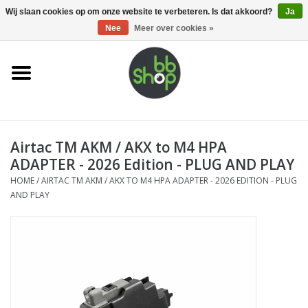
0 Artikelen - €0,00
Wij slaan cookies op om onze website te verbeteren. Is dat akkoord?
Ja
Nee
Meer over cookies »
Home
BB'S
Airtac TM AKM / AKX to M4 HPA
Supplies
ADAPTER - 2026 Edition - PLUG AND PLAY
HOME
/
AIRTAC TM AKM / AKX TO M4 HPA ADAPTER - 2026 EDITION - PLUG
Airsoft guns
AND PLAY
Magazines
UPGRADE PARTS
Electronics