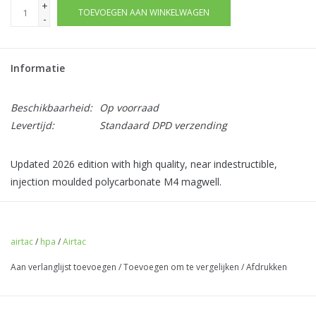
+
TOEVOEGEN AAN WINKELWAGEN
-
Informatie
Beschikbaarheid:
Op voorraad
Levertijd:
Standaard DPD verzending
Updated 2026 edition with high quality, near indestructible,
injection moulded polycarbonate M4 magwell.
This adapter allows you to use HPA with M4 AEG magazines
with your TM AKM or AKX. No modification to your rifle is
airtac
/
hpa
/
Airtac
needed.
Aan verlanglijst toevoegen
/
Toevoegen om te vergelijken
/
Afdrukken
Comes pre-fitted with
valve, feed lips, and gas router
- you
do not need to use any donor parts. No assembly is required.
This adapter is ready to go out the box.