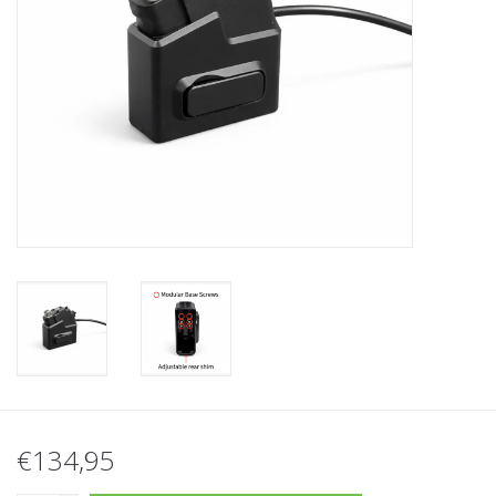
Tactical Equipment
Deals
Merken
€134,95