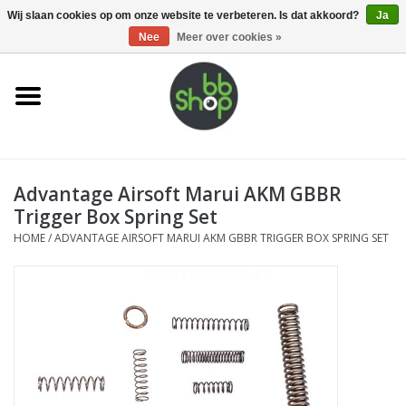
0 Artikelen - €0,00
Wij slaan cookies op om onze website te verbeteren. Is dat akkoord?
Ja
Nee
Meer over cookies »
Home
BB'S
Advantage Airsoft Marui AKM GBBR
Supplies
Trigger Box Spring Set
HOME
/
ADVANTAGE AIRSOFT MARUI AKM GBBR TRIGGER BOX SPRING SET
Airsoft guns
Magazines
UPGRADE PARTS
Electronics