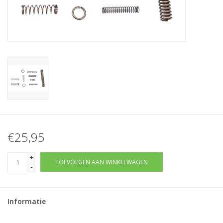
Tactical Equipment
Deals
Merken
€25,95
+
TOEVOEGEN AAN WINKELWAGEN
-
Informatie