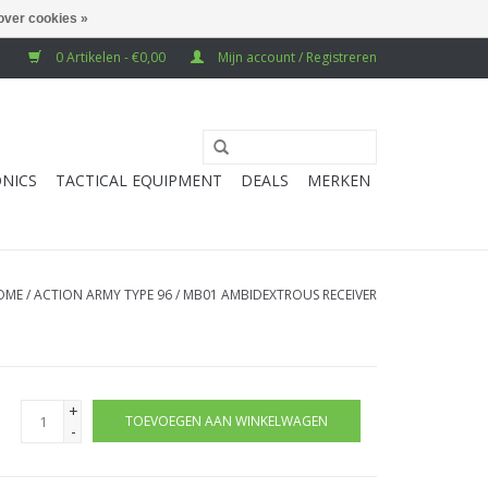
over cookies »
0 Artikelen - €0,00
Mijn account / Registreren
NICS
TACTICAL EQUIPMENT
DEALS
MERKEN
OME
/
ACTION ARMY TYPE 96 / MB01 AMBIDEXTROUS RECEIVER
+
TOEVOEGEN AAN WINKELWAGEN
-