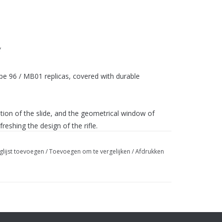
g
pe 96 / MB01 replicas, covered with durable
ion of the slide, and the geometrical window of
reshing the design of the rifle.
ed on the top of the receiver allows the assembly of
glijst toevoegen
/
Toevoegen om te vergelijken
/
Afdrukken
lt handle to be mounted on both the right and the