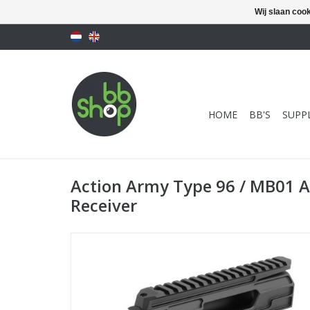
Wij slaan coo
HOME
BB'S
SUPPL
Action Army Type 96 / MB01 
Receiver