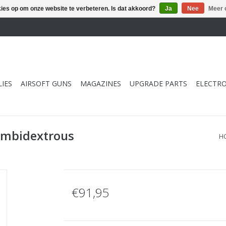
kies op om onze website te verbeteren. Is dat akkoord?
Ja
Nee
Meer 
IES
AIRSOFT GUNS
MAGAZINES
UPGRADE PARTS
ELECTRO
Ambidextrous
H
€91,95