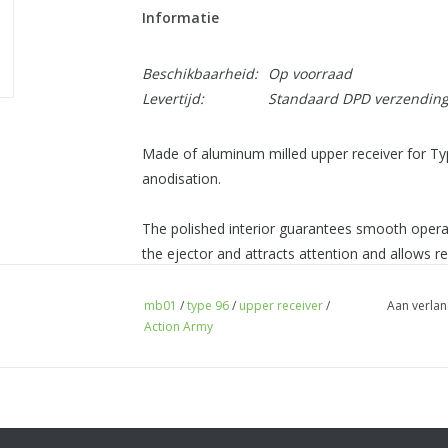
Informatie
Beschikbaarheid:
Op voorraad
Levertijd:
Standaard DPD verzendin
Made of aluminum milled upper receiver for Ty
anodisation.
The polished interior guarantees smooth operat
the ejector and attracts attention and allows ref
A 20 mm RIS rail with a length of 16 slots plac
mb01
/
type 96
/
upper receiver
/
Aan verlan
Action Army
most optical sights. The molding allows the bo
left side of the receiver.
Weight: 317 g