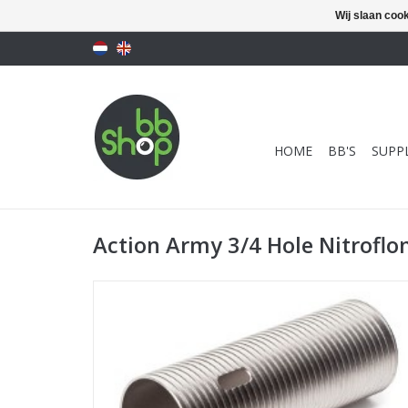
Wij slaan coo
HOME
BB'S
SUPPL
Action Army 3/4 Hole Nitroflo