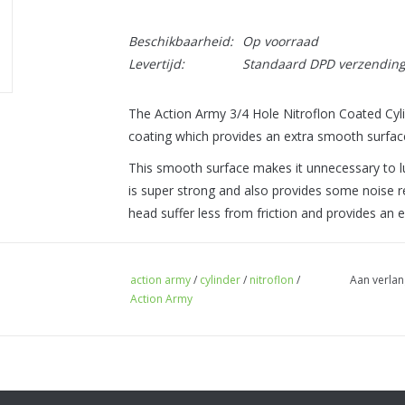
Beschikbaarheid:
Op voorraad
Levertijd:
Standaard DPD verzendin
The Action Army 3/4 Hole Nitroflon Coated Cylin
coating which provides an extra smooth surfac
This smooth surface makes it unnecessary to lub
is super strong and also provides some noise r
head suffer less from friction and provides an e
action army
/
cylinder
/
nitroflon
/
Aan verlan
Action Army