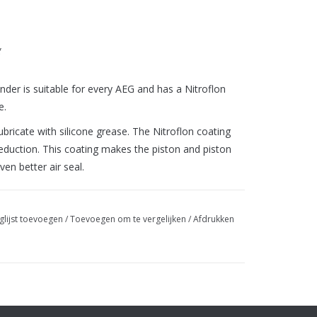
g
der is suitable for every AEG and has a Nitroflon
e.
ricate with silicone grease. The Nitroflon coating
eduction. This coating makes the piston and piston
ven better air seal.
glijst toevoegen
/
Toevoegen om te vergelijken
/
Afdrukken