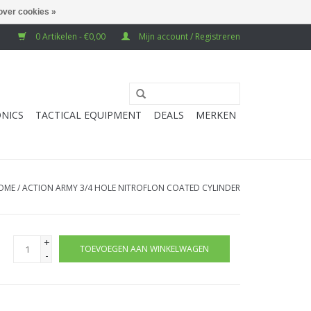
over cookies »
0 Artikelen - €0,00
Mijn account / Registreren
NICS
TACTICAL EQUIPMENT
DEALS
MERKEN
OME
/
ACTION ARMY 3/4 HOLE NITROFLON COATED CYLINDER
+
TOEVOEGEN AAN WINKELWAGEN
-