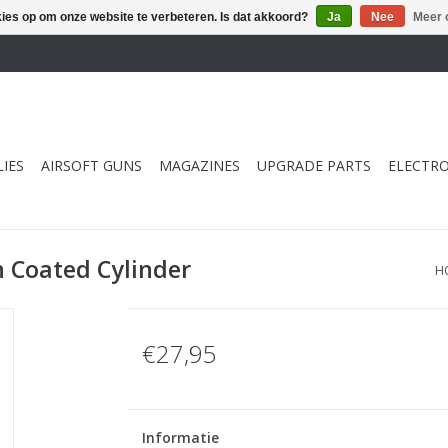
kies op om onze website te verbeteren. Is dat akkoord?
Ja
Nee
Meer 
IES
AIRSOFT GUNS
MAGAZINES
UPGRADE PARTS
ELECTRO
n Coated Cylinder
H
€27,95
Informatie