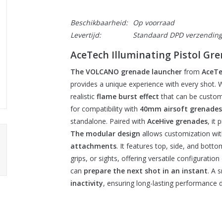
Beschikbaarheid:
Op voorraad
Levertijd:
Standaard DPD verzendin
AceTech Illuminating Pistol 
The VOLCANO grenade launcher
from
AceTe
provides a unique experience with every shot. Wi
realistic
flame burst effect
that can be custom
for compatibility with
40mm airsoft grenades
standalone. Paired with
AceHive grenades
, it
The modular design
allows customization wi
attachments
. It features top, side, and bottom
grips, or sights, offering versatile configuratio
can
prepare the next shot in an instant
. A 
inactivity
, ensuring long-lasting performance d