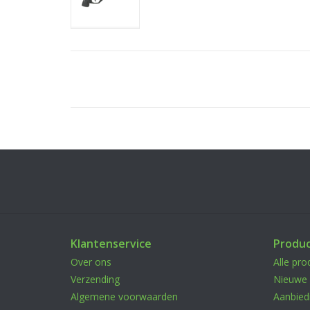
Klantenservice
Produ
Over ons
Alle pro
Verzending
Nieuwe 
Algemene voorwaarden
Aanbied