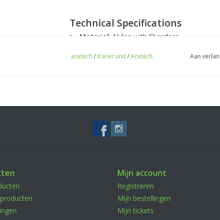
Technical Specifications
Material:
Nylon with fiberglass
Charging:
USB-C
acetech
/
tracer unit
/
Acetech
Aan verlan
Illumination Effect:
7 colors
Compatibility:
40mm airsoft grenades
Mounting:
RIS rail for weapon attachment 
Package Contents
1x AceTech Illuminating Pistol Grenade 
cten
Mijn account
1x Grenade holder
ducten
Registreren
*Grenades not included.*
producten
Mijn bestellingen
ingen
Mijn tickets