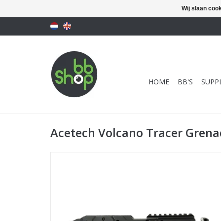
Wij slaan coo
HOME
BB'S
SUPPL
Acetech Volcano Tracer Gren