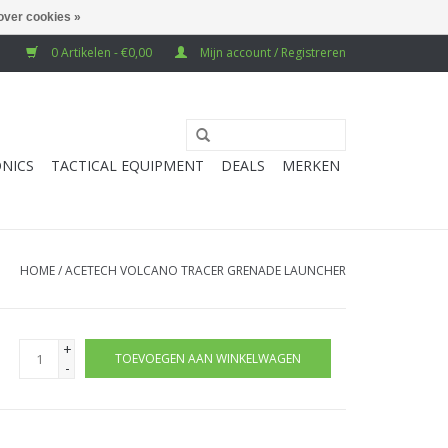
over cookies »
0 Artikelen - €0,00
Mijn account / Registreren
NICS
TACTICAL EQUIPMENT
DEALS
MERKEN
HOME
/
ACETECH VOLCANO TRACER GRENADE LAUNCHER
+
TOEVOEGEN AAN WINKELWAGEN
-