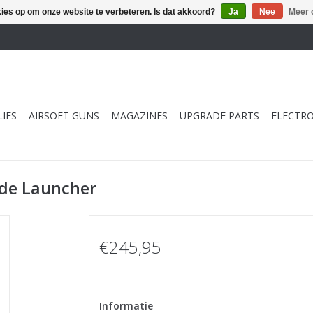
kies op om onze website te verbeteren. Is dat akkoord?
Ja
Nee
Meer 
IES
AIRSOFT GUNS
MAGAZINES
UPGRADE PARTS
ELECTRO
ade Launcher
€245,95
Informatie