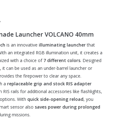
g
Grenade Launcher VOLCANO 40mm
ch
is an innovative
illuminating launcher
that
th an integrated RGB illumination unit, it creates a
ized with a choice of
7 different colors
. Designed
, it can be used as an under-barrel launcher or
 provides the firepower to clear any space.
th a
replaceable grip and stock RIS adapter
 RIS rails for additional accessories like flashlights,
n options. With
quick side-opening reload
, you
smart sensor also
saves power during prolonged
uring missions.