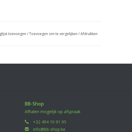
glijst toevoegen
/
Toevoegen om te vergelijken
/
Afdrukken
or standalone use
Launcher VOLCANO 40mm
BB-Shop
Afhalen mogelijk op afspraak
+32 494 10 91 95
info@bb-shop.be