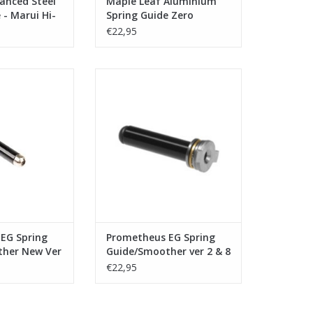
anced Steel
Maple Leaf Aluminium
 - Marui Hi-
Spring Guide Zero
lack
Friction for VSR10
€22,95
theus EG Spring
Laylax - Prometheus EG Spring
her New Ver 2
Guide/Smoother ver 2 & 8
O CART
ADD TO CART
EG Spring
Prometheus EG Spring
her New Ver
Guide/Smoother ver 2 & 8
€22,95