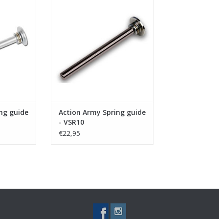
VSR10/G-Spec/JG BAR10/HFC
RT
VSR11
ADD TO CART
ng guide
Action Army Spring guide
- VSR10
€22,95