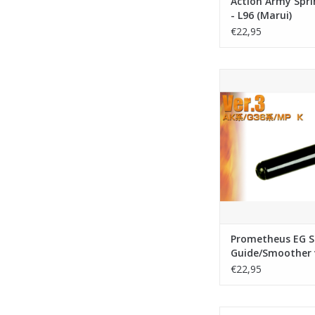
Action Army Spri
- L96 (Marui)
€22,95
Laylax - Prometheus
Guide/Smoother
ADD TO CA
Prometheus EG S
Guide/Smoother 
€22,95
Action Army Spring gu