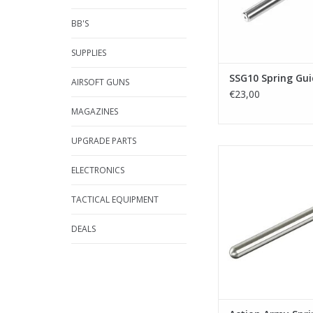
BB'S
SUPPLIES
SSG10 Spring Gui
AIRSOFT GUNS
€23,00
MAGAZINES
UPGRADE PARTS
Action Army Spring g
(Marui)
ELECTRONICS
ADD TO CA
TACTICAL EQUIPMENT
DEALS