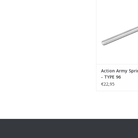
ADD TO CA
Action Army Spri
- TYPE 96
€22,95