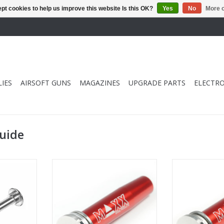
pt cookies to help us improve this website Is this OK?
Yes
No
More o
IES
AIRSOFT GUNS
MAGAZINES
UPGRADE PARTS
ELECTRO
guide
ing Guide
Maxx Model CNC Stainless
Maxx Model 
Steel/Aluminum Spring Guide
Steel/Aluminu
RT
Thru-Hole
ADD T
ADD TO CART