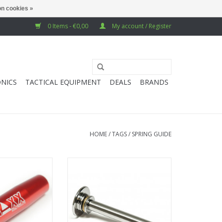
n cookies »
0 Items - €0,00
My account / Register
NICS
TACTICAL EQUIPMENT
DEALS
BRANDS
HOME
/
TAGS
/
SPRING GUIDE
CNC Stainless
Action Army Spring guide - Marui
m Spring Guide
M40A5
O CART
ADD TO CART