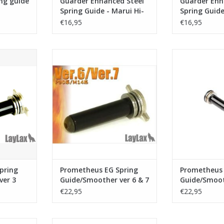
ng guide
Guarder Enhanced Steel
Guarder Enh
Spring Guide - Marui Hi-
Spring Guide
Capa 4.3 - Black
Capa 5.1 - B
€16,95
€16,95
 EG Spring
Laylax - Prometheus EG Spring
Laylax - Prome
 ver 3
Guide/Smoother ver 6 & 7
Guide/Smoot
RT
ADD TO CART
ADD T
pring
Prometheus EG Spring
Prometheus 
ver 3
Guide/Smoother ver 6 & 7
Guide/Smoot
2
€22,95
€22,95
ide TYPE 96
Action Army Spring guide Marui