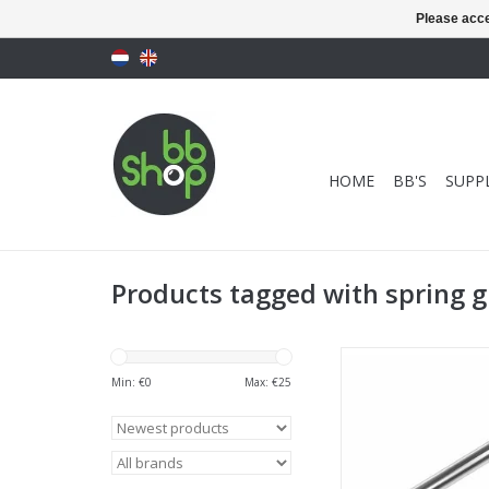
Please acce
HOME
BB'S
SUPPL
Products tagged with spring 
Novritsch SSG10 Spr
Min: €
0
Max: €
25
ADD TO CA