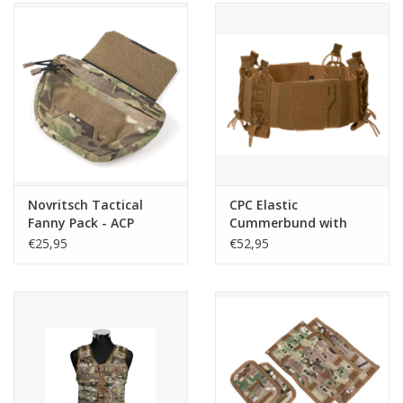
Novritsch Tactical
CPC Elastic
Fanny Pack - ACP
Cummerbund with
Pouches - Coyote
€25,95
€52,95