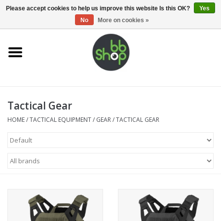
0 Items - €0,00
Please accept cookies to help us improve this website Is this OK?
Yes
No
More on cookies »
Home
BB'S
Tactical Gear
Supplies
HOME
/
TACTICAL EQUIPMENT
/
GEAR
/
TACTICAL GEAR
Airsoft guns
Magazines
UPGRADE PARTS
Electronics