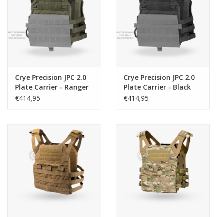
Tactical Equipment
Deals
Brands
Crye Precision JPC 2.0
Crye Precision JPC 2.0
Plate Carrier - Ranger
Plate Carrier - Black
Green
€414,95
€414,95