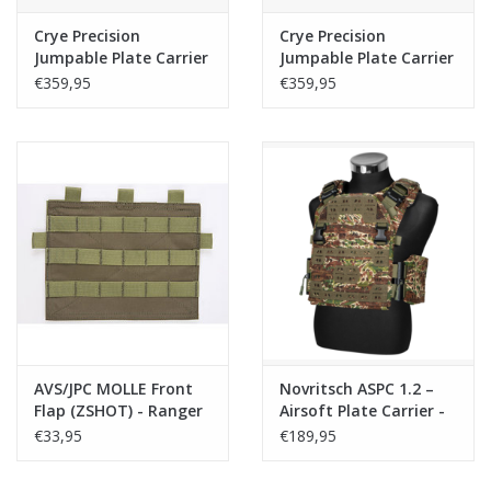
Crye Precision
Crye Precision
Jumpable Plate Carrier
Jumpable Plate Carrier
(JPC) Coyote
(JPC) Multicam
€359,95
€359,95
AVS/JPC MOLLE Front
Novritsch ASPC 1.2 –
Flap (ZSHOT) - Ranger
Airsoft Plate Carrier -
Green
Kreuzotter
€33,95
€189,95