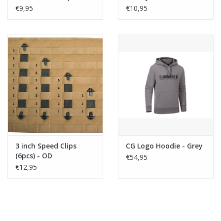
ACP
€9,95
€10,95
3 inch Speed Clips
CG Logo Hoodie - Grey
(6pcs) - OD
€54,95
€12,95