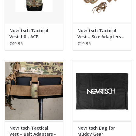
Novritsch Tactical
Novritsch Tactical
Vest 1.0 - ACP
Vest – Size Adapters -
ACP
€49,95
€19,95
Novritsch Tactical
Novritsch Bag for
Vest – Belt Adapters -
Muddy Gear