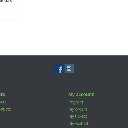
le Gas
ts
My account
ucts
Register
ducts
My orders
My tickets
My wishlist