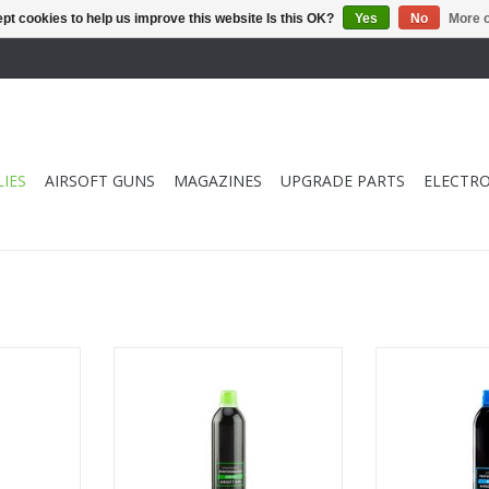
pt cookies to help us improve this website Is this OK?
Yes
No
More o
IES
AIRSOFT GUNS
MAGAZINES
UPGRADE PARTS
ELECTRO
mance Red
Standard Performance Green
Light Perfor
 psi
Gas 500ml 145 psi
500ml
RT
ADD TO CART
ADD T