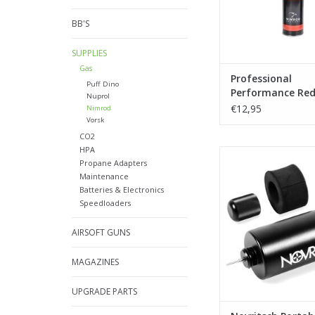
BB'S
SUPPLIES
Gas
Professional
Puff Dino
Performance Red
Nuprol
500ml 174 psi
€12,95
Nimrod
Vorsk
CO2
HPA
Novritsch Portable Ga
Propane Adapters
ADD TO CA
Maintenance
Batteries & Electronics
Speedloaders
AIRSOFT GUNS
MAGAZINES
UPGRADE PARTS