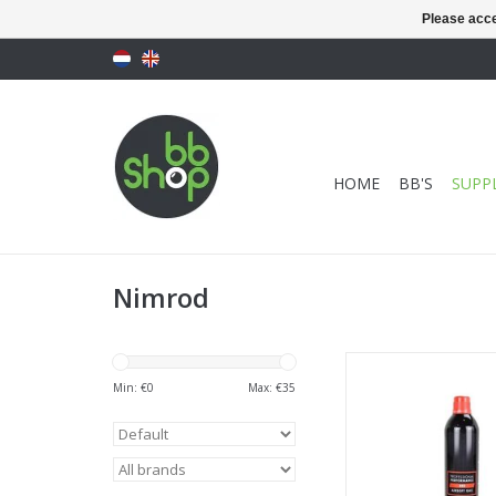
Please acce
HOME
BB'S
SUPPL
Nimrod
Professional Perfor
Gas 500ml 174
Min: €
0
Max: €
35
ADD TO CA