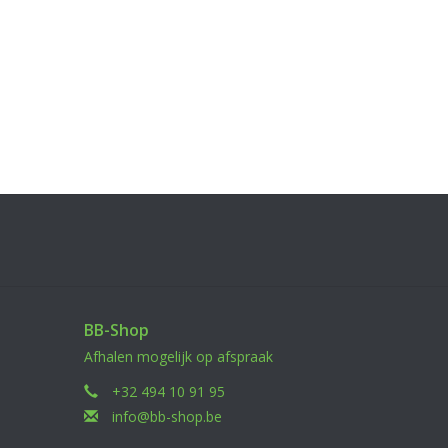
BB-Shop
Afhalen mogelijk op afspraak
+32 494 10 91 95
info@bb-shop.be