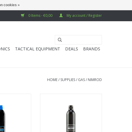
n cookies »
0 Items - €0,00
My account / Register
NICS
TACTICAL EQUIPMENT
DEALS
BRANDS
HOME
/
SUPPLIES
/
GAS
/
NIMROD
mance Blue Gas
Extreme Performance Black Gas
 116psi
500ml 203 psi
O CART
ADD TO CART