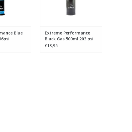
rmance Blue
Extreme Performance
16psi
Black Gas 500ml 203 psi
€13,95