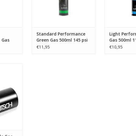
Standard Performance
Light Perfo
 Gas
Green Gas 500ml 145 psi
Gas 500ml 1
€11,95
€10,95
s Container
RT