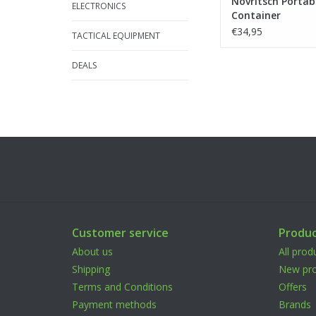
Novritsch Portab
ELECTRONICS
Container
€34,95
TACTICAL EQUIPMENT
DEALS
Customer service
Produc
About us
All prod
Shipping
New pro
Terms and Conditions
Offers
Payment methods
Brands