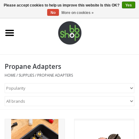
0 Items - €0,00
Please accept cookies to help us improve this website Is this OK?
Yes
No
More on cookies »
Home
BB'S
Propane Adapters
Supplies
HOME
/
SUPPLIES
/
PROPANE ADAPTERS
Airsoft guns
Magazines
UPGRADE PARTS
Electronics