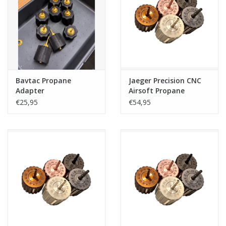
Tactical Equipment
Deals
Brands
Bavtac Propane
Jaeger Precision CNC
Adapter
Airsoft Propane
Adapter V2 - Gray
€25,95
€54,95