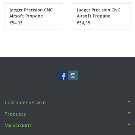
Jaeger Precision CNC
Jaeger Precision CNC
Airsoft Propane
Airsoft Propane
Adapter V2 - Silver
Adapter V2 - Black
€54,95
€54,95
Customer service
Products
My account