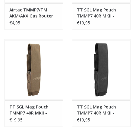
Airtac TMMP7/TM
TT SGL Mag Pouch
AKM/AKX Gas Router
TMMP7 40R MKII -
Green
€4,95
€19,95
TT SGL Mag Pouch
TT SGL Mag Pouch
TMMP7 40R MKII -
TMMP7 40R MKII -
Coyote Brown
Black
€19,95
€19,95