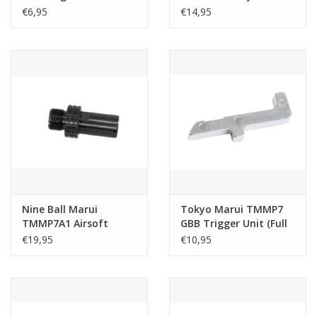
O-Ring
/ WE TMMP7 GBB
€6,95
€14,95
Airsoft (12mm CCW)
Nine Ball Marui
Tokyo Marui TMMP7
TMMP7A1 Airsoft
GBB Trigger Unit (Full
Silencer Adapter S.A.S
Auto Sear)(Original
€19,95
€10,95
Neo (12mm CCW to
Part # MGG1-117)
14mm CCW Airsoft)