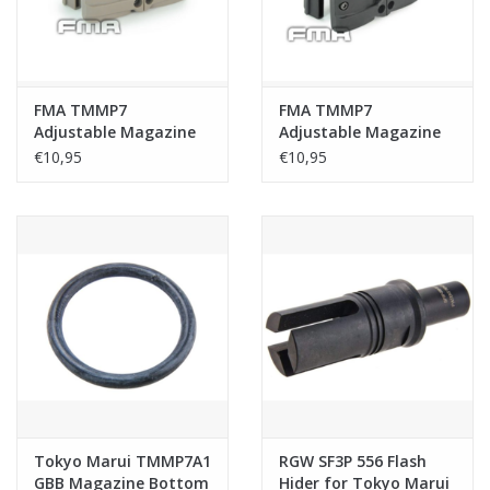
FMA TMMP7
FMA TMMP7
Adjustable Magazine
Adjustable Magazine
Double Clip - Tan
Double Clip - Black
€10,95
€10,95
Tokyo Marui TMMP7A1
RGW SF3P 556 Flash
GBB Magazine Bottom
Hider for Tokyo Marui