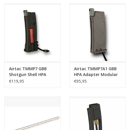
Airtac TMMP7 GBB
Airtac TMMP7A1 GBB
Shotgun Shell HPA
HPA Adapter Modular
Adapter - Plug and
Base - Plug and Play
€119,95
€95,95
Play