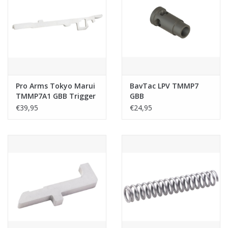
Pro Arms Tokyo Marui
BavTac LPV TMMP7
TMMP7A1 GBB Trigger
GBB
Bar (Stainless Steel)
€39,95
€24,95