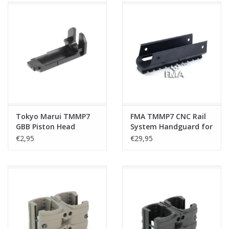
Tokyo Marui TMMP7
FMA TMMP7 CNC Rail
GBB Piston Head
System Handguard for
Mount
TM, Umarex, KSC, KWA
€2,95
€29,95
GBB - Black