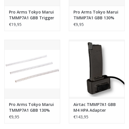
Pro Arms Tokyo Marui
Pro Arms Tokyo Marui
TMMP7A1 GBB Trigger
TMMP7A1 GBB 130%
Sear (Stainless Steel)
Hammer Spring
€19,95
€9,95
Pro Arms Tokyo Marui
Airtac TMMP7A1 GBB
TMMP7A1 GBB 130%
M4 HPA Adapter
Air Nozzle Return
(Modular) - Plug and
€9,95
€143,95
Spring
Play