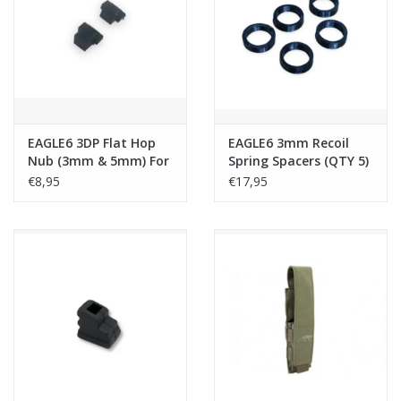
Tactical Equipment
Deals
Brands
EAGLE6 3DP Flat Hop
EAGLE6 3mm Recoil
Nub (3mm & 5mm) For
Spring Spacers (QTY 5)
TMMP7A1 GBB
For TMMP7A1 GBB
€8,95
€17,95