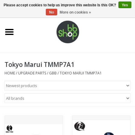
0 Items - €0,00
Please accept cookies to help us improve this website Is this OK?
Yes
No
More on cookies »
Home
BB'S
Tokyo Marui TMMP7A1
Supplies
HOME
/
UPGRADE PARTS
/
GBB
/
TOKYO MARUI TMMP7A1
Airsoft guns
Magazines
UPGRADE PARTS
Electronics