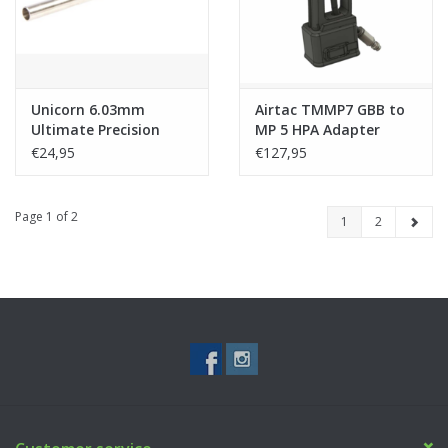
Unicorn 6.03mm
Airtac TMMP7 GBB to
Ultimate Precision
MP 5 HPA Adapter
Inner Barrel for
€24,95
€127,95
TMMP7 (Nitroflon
Coating) - 150mm
Page 1 of 2
1
2