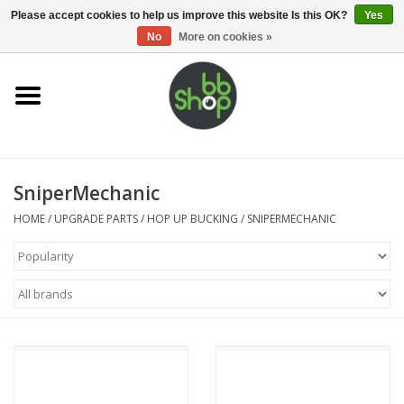
0 Items - €0,00
Please accept cookies to help us improve this website Is this OK?
Yes
No
More on cookies »
Home
BB'S
SniperMechanic
Supplies
HOME
/
UPGRADE PARTS
/
HOP UP BUCKING
/
SNIPERMECHANIC
Airsoft guns
Magazines
UPGRADE PARTS
Electronics