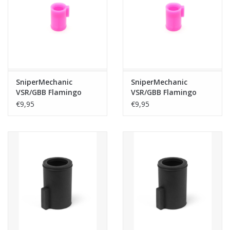
Tactical Equipment
Deals
Brands
SniperMechanic
SniperMechanic
VSR/GBB Flamingo
VSR/GBB Flamingo
Bucking 60° Gen 3
Bucking 50° Gen 3
€9,95
€9,95