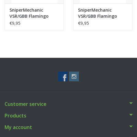
SniperMechanic
SniperMechanic
VSR/GBB Flamingo
VSR/GBB Flamingo
NOIR Bucking 70°
NOIR Bucking 60°
€9,95
€9,95
Customer service
Products
My account