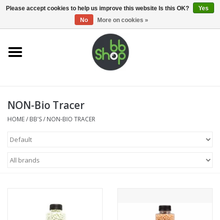
0 Items - €0,00
Please accept cookies to help us improve this website Is this OK?
Yes
No
More on cookies »
Home
BB'S
NON-Bio Tracer
Supplies
HOME
/
BB'S
/
NON-BIO TRACER
Airsoft guns
Magazines
UPGRADE PARTS
Electronics