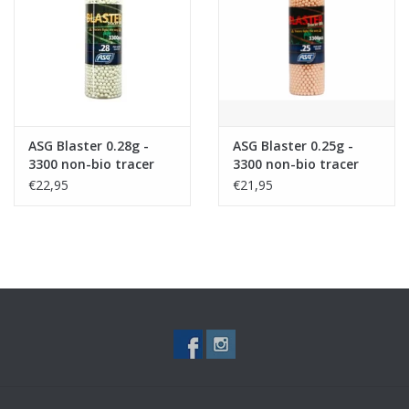
Tactical Equipment
Deals
Brands
ASG Blaster 0.28g -
ASG Blaster 0.25g -
3300 non-bio tracer
3300 non-bio tracer
bb's
bb's - Red
€22,95
€21,95