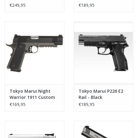
€249,95
€189,95
Tokyo Marui Night
Tokyo Marui P226 E2
Warrior 1911 Custom
Rail - Black
GBB
€169,95
€189,95