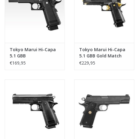
Tactical Equipment
Deals
Brands
Tokyo Marui Hi-Capa
Tokyo Marui Hi-Capa
5.1 GBB
5.1 GBB Gold Match
€169,95
€229,95