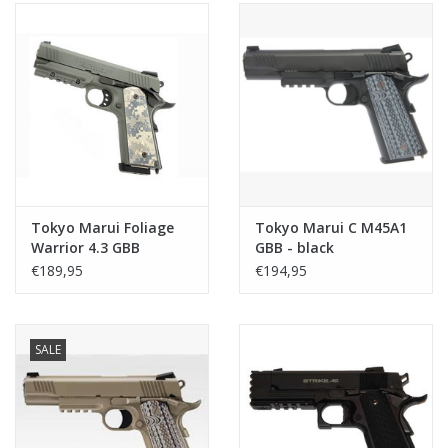
Tokyo Marui Foliage
Tokyo Marui C M45A1
Warrior 4.3 GBB
GBB - black
€189,95
€194,95
SALE