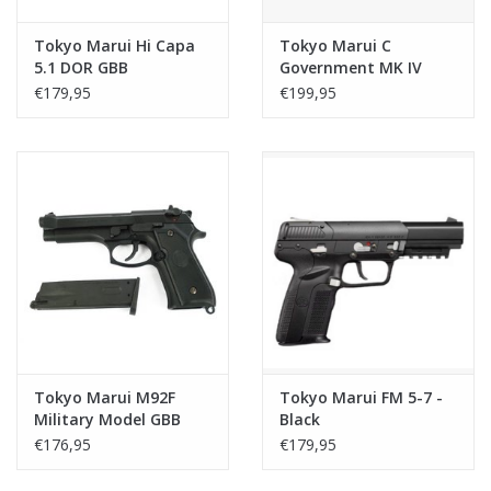
Tokyo Marui Hi Capa
Tokyo Marui C
5.1 DOR GBB
Government MK IV
series 70 GBB - Black
€179,95
€199,95
Tokyo Marui M92F
Tokyo Marui FM 5-7 -
Military Model GBB
Black
€176,95
€179,95