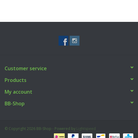
Customer service
Products
My account
BB-Shop
© Copyright 2026 BB-Shop - Powered by
Lightspeed