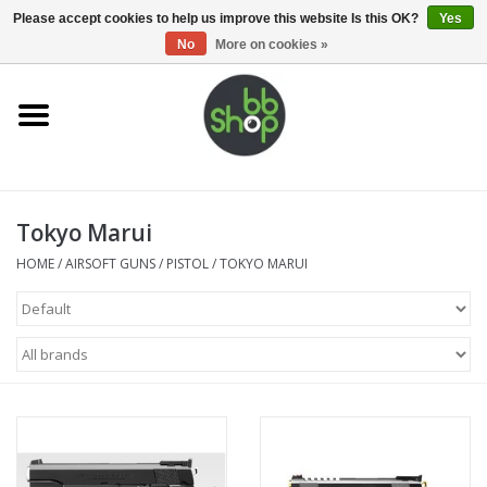
0 Items - €0,00
Please accept cookies to help us improve this website Is this OK?
Yes
No
More on cookies »
Home
BB'S
Tokyo Marui
Supplies
HOME
/
AIRSOFT GUNS
/
PISTOL
/
TOKYO MARUI
Airsoft guns
Magazines
UPGRADE PARTS
Electronics