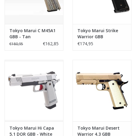
Tokyo Marui C M45A1
Tokyo Marui Strike
GBB - Tan
Warrior GBB
€162,85
€174,95
€180,95
Tokyo Marui Hi Capa
Tokyo Marui Desert
5.1 DOR GBB - White
Warrior 4.3 GBB