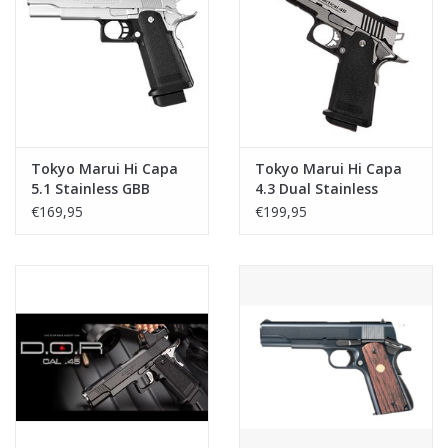
Tokyo Marui Hi Capa
Tokyo Marui Hi Capa
5.1 Stainless GBB
4.3 Dual Stainless
Custom GBB
€169,95
€199,95