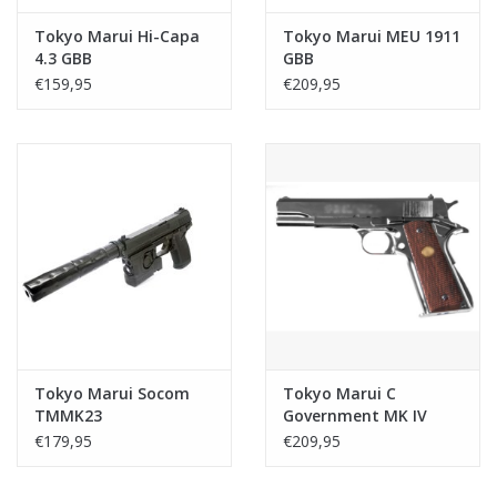
Tokyo Marui Hi-Capa
Tokyo Marui MEU 1911
4.3 GBB
GBB
€159,95
€209,95
Tokyo Marui Socom
Tokyo Marui C
TMMK23
Government MK IV
series 70 GBB - Nickel
€179,95
€209,95
finish