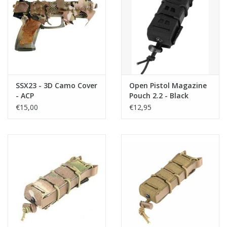
SSX23 - 3D Camo Cover
Open Pistol Magazine
- ACP
Pouch 2.2 - Black
€15,00
€12,95