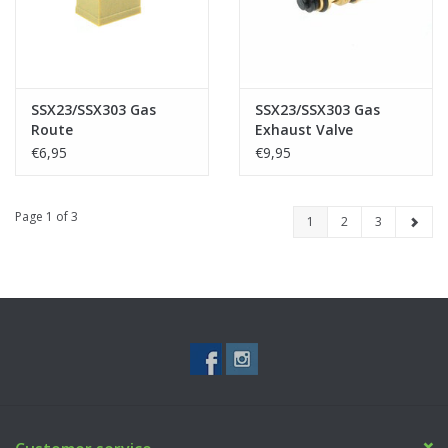
SSX23/SSX303 Gas
SSX23/SSX303 Gas
Route
Exhaust Valve
€6,95
€9,95
Page 1 of 3
1
2
3