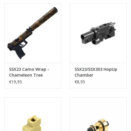
SSX23 Camo Wrap -
SSX23/SSX303 HopUp
Chameleon Tree
Chamber
€19,95
€8,95