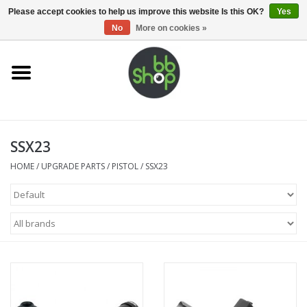
0 Items - €0,00
Please accept cookies to help us improve this website Is this OK?
Yes
No
More on cookies »
Home
BB'S
SSX23
Supplies
HOME
/
UPGRADE PARTS
/
PISTOL
/
SSX23
Airsoft guns
Magazines
UPGRADE PARTS
Electronics