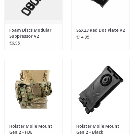
Foam Discs Modular
SSX23 Red Dot Plate V2
Suppressor V2
€14,95
€6,95
Holster Molle Mount
Holster Molle Mount
Gen 2 - FDE
Gen 2 - Black