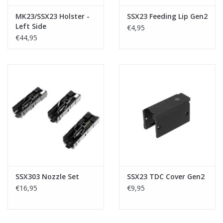
MK23/SSX23 Holster -
SSX23 Feeding Lip Gen2
Left Side
€4,95
€44,95
SSX303 Nozzle Set
SSX23 TDC Cover Gen2
€16,95
€9,95