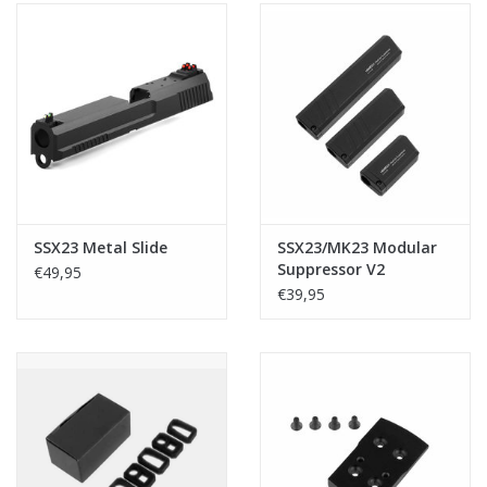
SSX23 Metal Slide
SSX23/MK23 Modular
Suppressor V2
€49,95
€39,95