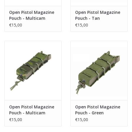
Open Pistol Magazine
Open Pistol Magazine
Pouch - Multicam
Pouch - Tan
€15,00
€15,00
Open Pistol Magazine
Open Pistol Magazine
Pouch - Multicam
Pouch - Green
Tropic
€15,00
€15,00