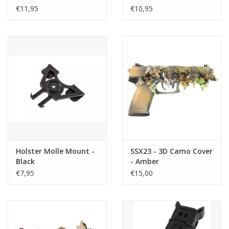
€11,95
€10,95
Holster Molle Mount -
SSX23 - 3D Camo Cover
Black
- Amber
€7,95
€15,00