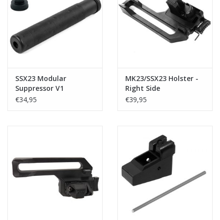
Tactical Equipment
Deals
Brands
SSX23 Modular
MK23/SSX23 Holster -
Suppressor V1
Right Side
€34,95
€39,95