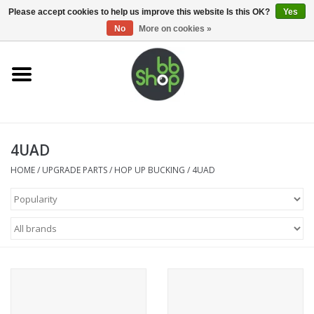
0 Items - €0,00
Please accept cookies to help us improve this website Is this OK?
Yes
No
More on cookies »
Home
BB'S
4UAD
Supplies
HOME
/
UPGRADE PARTS
/
HOP UP BUCKING
/
4UAD
Airsoft guns
Magazines
UPGRADE PARTS
Electronics