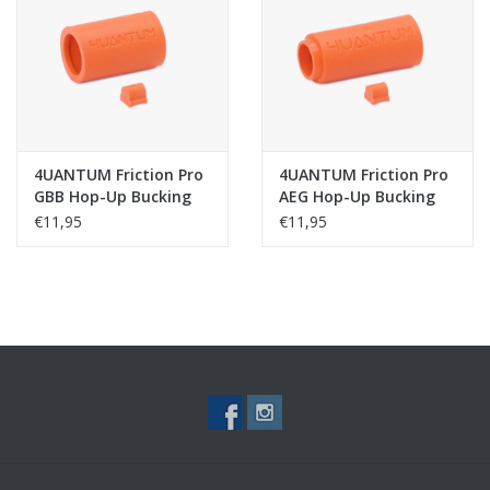
Tactical Equipment
Deals
Brands
4UANTUM Friction Pro
4UANTUM Friction Pro
GBB Hop-Up Bucking
AEG Hop-Up Bucking
€11,95
€11,95